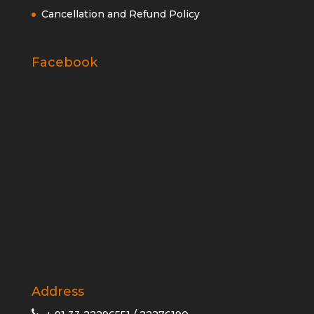
Cancellation and Refund Policy
Facebook
Address