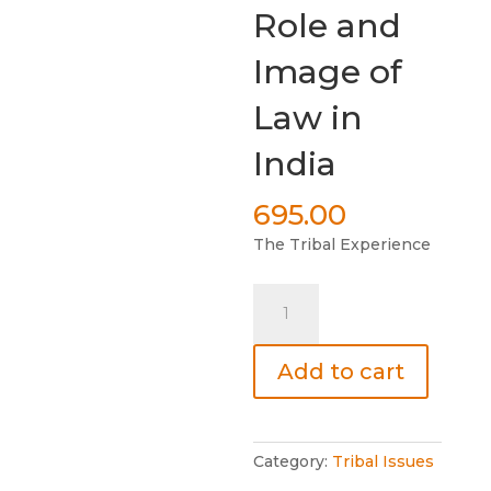
Role and
Image of
Law in
India
695.00
The Tribal Experience
Role
and
Image
Add to cart
of
Law
in
India
Category:
Tribal Issues
quantity