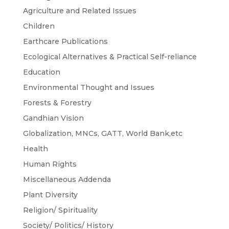
Agriculture and Related Issues
Children
Earthcare Publications
Ecological Alternatives & Practical Self-reliance
Education
Environmental Thought and Issues
Forests & Forestry
Gandhian Vision
Globalization, MNCs, GATT, World Bank,etc
Health
Human Rights
Miscellaneous Addenda
Plant Diversity
Religion/ Spirituality
Society/ Politics/ History