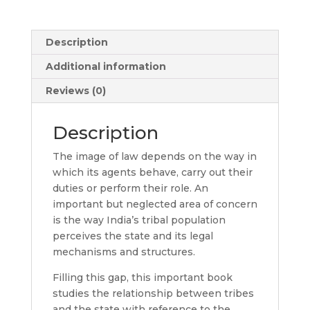
Description
Additional information
Reviews (0)
Description
The image of law depends on the way in
which its agents behave, carry out their
duties or perform their role. An
important but neglected area of concern
is the way India’s tribal population
perceives the state and its legal
mechanisms and structures.
Filling this gap, this important book
studies the relationship between tribes
and the state with reference to the