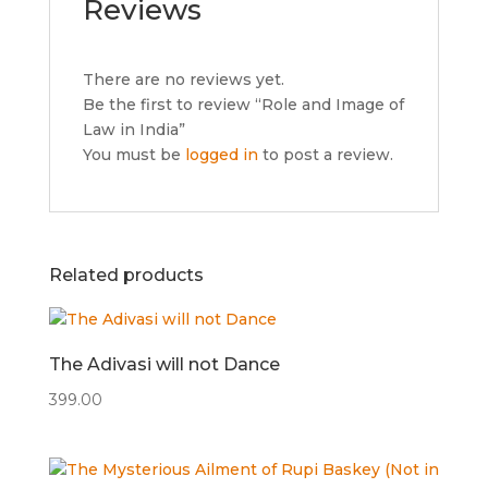
Reviews
There are no reviews yet.
Be the first to review “Role and Image of
Law in India”
You must be
logged in
to post a review.
Related products
The Adivasi will not Dance
399.00