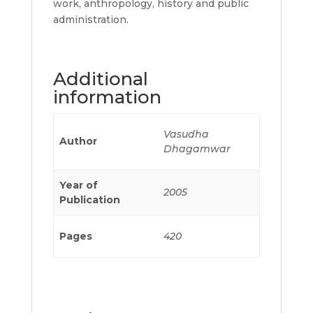
work, anthropology, history and public
administration.
Additional
information
Vasudha
Author
Dhagamwar
Year of
2005
Publication
Pages
420