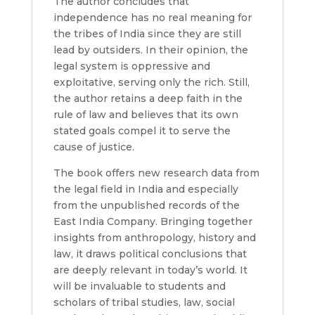
The author concludes that
independence has no real meaning for
the tribes of India since they are still
lead by outsiders. In their opinion, the
legal system is oppressive and
exploitative, serving only the rich. Still,
the author retains a deep faith in the
rule of law and believes that its own
stated goals compel it to serve the
cause of justice.
The book offers new research data from
the legal field in India and especially
from the unpublished records of the
East India Company. Bringing together
insights from anthropology, history and
law, it draws political conclusions that
are deeply relevant in today’s world. It
will be invaluable to students and
scholars of tribal studies, law, social