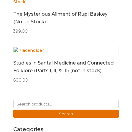
The Mysterious Ailment of Rupi Baskey
(Not in Stock)
399.00
Studies in Santal Medicine and Connected
Folklore (Parts I, II, & III) (not in stock)
600.00
Search
for:
Search
Categories