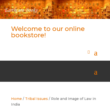
Welcome to our online
bookstore!
Home
/
Tribal Issues
/ Role and Image of Law in
India