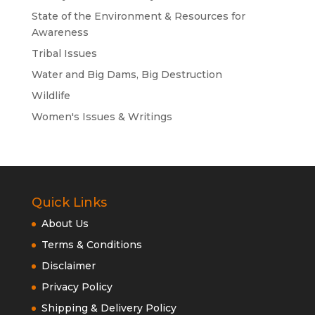
State of the Environment & Resources for
Awareness
Tribal Issues
Water and Big Dams, Big Destruction
Wildlife
Women's Issues & Writings
Quick Links
About Us
Terms & Conditions
Disclaimer
Privacy Policy
Shipping & Delivery Policy