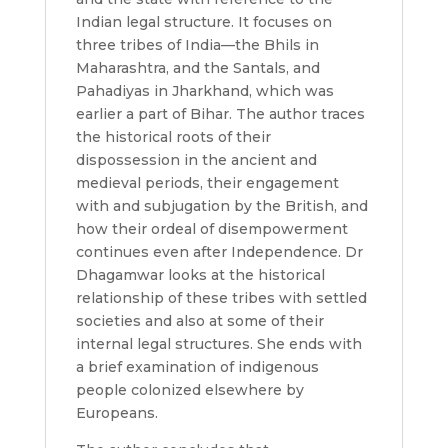
Indian legal structure. It focuses on
three tribes of India—the Bhils in
Maharashtra, and the Santals, and
Pahadiyas in Jharkhand, which was
earlier a part of Bihar. The author traces
the historical roots of their
dispossession in the ancient and
medieval periods, their engagement
with and subjugation by the British, and
how their ordeal of disempowerment
continues even after Independence. Dr
Dhagamwar looks at the historical
relationship of these tribes with settled
societies and also at some of their
internal legal structures. She ends with
a brief examination of indigenous
people colonized elsewhere by
Europeans.