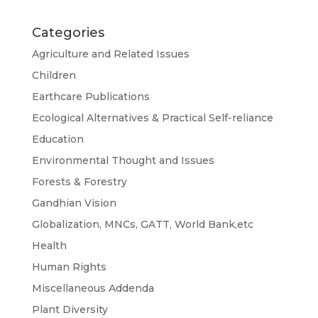
Categories
Agriculture and Related Issues
Children
Earthcare Publications
Ecological Alternatives & Practical Self-reliance
Education
Environmental Thought and Issues
Forests & Forestry
Gandhian Vision
Globalization, MNCs, GATT, World Bank,etc
Health
Human Rights
Miscellaneous Addenda
Plant Diversity