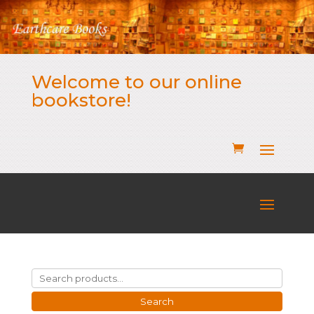
Welcome to our online
bookstore!
Search
for:
Search