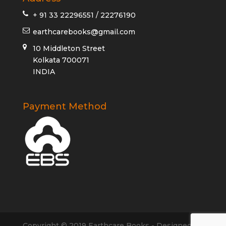
+ 91 33 22296551 / 22276190
earthcarebooks@gmail.com
10 Middleton Street
Kolkata 700071
INDIA
Payment Method
Copyright © 2019 Earthcare Books - Designed by