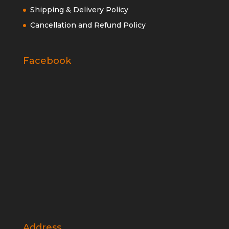
Shipping & Delivery Policy
Cancellation and Refund Policy
Facebook
Address