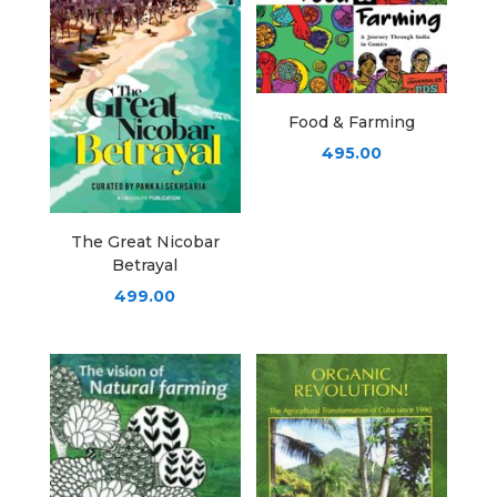
Food & Farming
495.00
The Great Nicobar
Betrayal
499.00