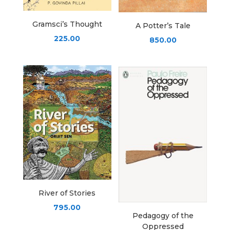
Gramsci’s Thought
A Potter’s Tale
225.00
850.00
River of Stories
795.00
Pedagogy of the
Oppressed