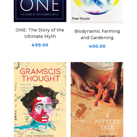
ONE: The Story of the
Biodynamic Farming
Ultimate Myth
and Gardening
499.00
400.00