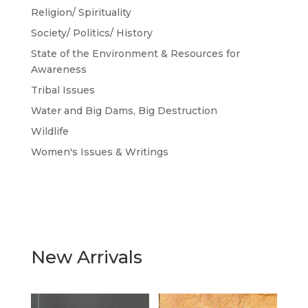
Religion/ Spirituality
Society/ Politics/ History
State of the Environment & Resources for
Awareness
Tribal Issues
Water and Big Dams, Big Destruction
Wildlife
Women's Issues & Writings
New Arrivals