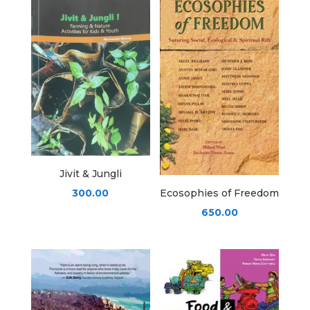
Jivit & Jungli
300.00
Ecosophies of Freedom
650.00