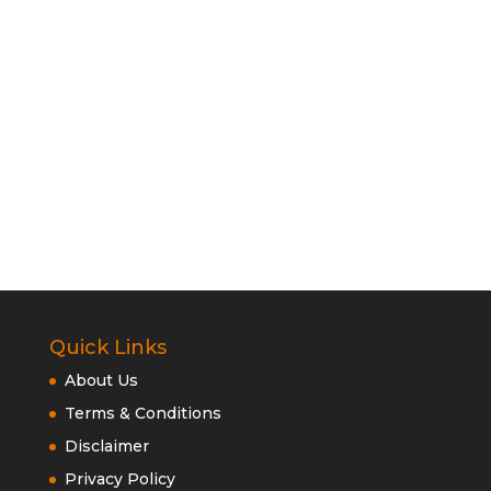
Quick Links
About Us
Terms & Conditions
Disclaimer
Privacy Policy