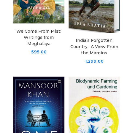
We Come From Mist:
Writings from
India’s Forgotten
Meghalaya
Country : A View From
595.00
the Margins
1,299.00