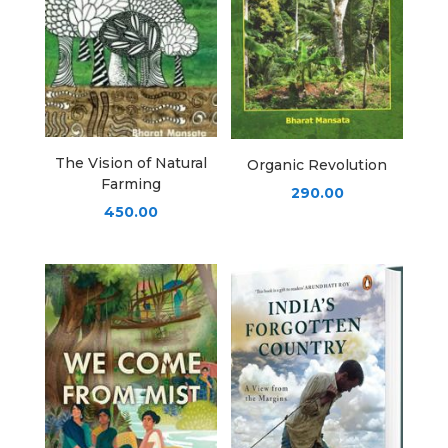
The Vision of Natural
Organic Revolution
Farming
290.00
450.00