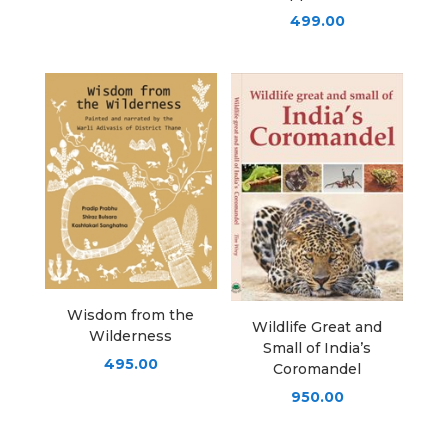
499.00
Wisdom from the
Wildlife Great and
Wilderness
Small of India’s
495.00
Coromandel
950.00