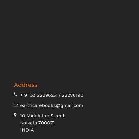
Address
+ 91 33 22296551 / 22276190
earthcarebooks@gmail.com
10 Middleton Street
Kolkata 700071
INDIA