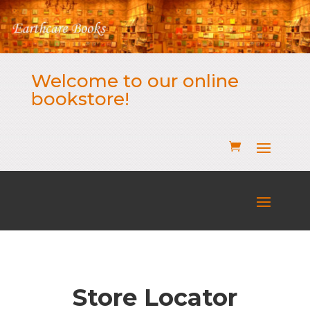
Welcome to our online
bookstore!
Store Locator