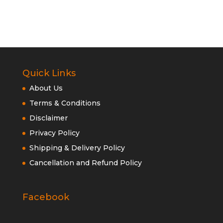
Quick Links
About Us
Terms & Conditions
Disclaimer
Privacy Policy
Shipping & Delivery Policy
Cancellation and Refund Policy
Facebook