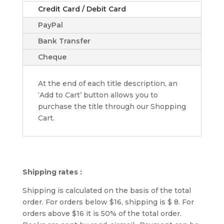
Credit Card / Debit Card
PayPal
Bank Transfer
Cheque
At the end of each title description, an
‘Add to Cart’ button allows you to
purchase the title through our Shopping
Cart.
Shipping rates :
Shipping is calculated on the basis of the total
order. For orders below $16, shipping is $ 8. For
orders above $16 it is 50% of the total order.