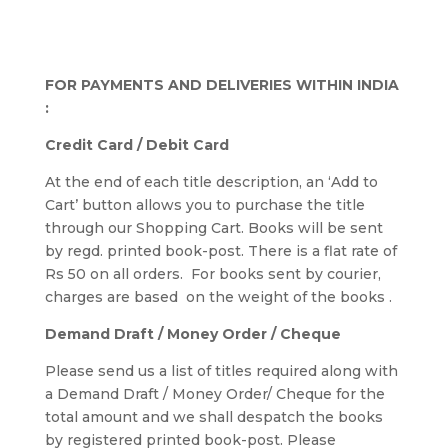
FOR PAYMENTS AND DELIVERIES WITHIN INDIA
:
Credit Card / Debit Card
At the end of each title description, an ‘Add to
Cart’ button allows you to purchase the title
through our Shopping Cart. Books will be sent
by regd. printed book-post. There is a flat rate of
Rs 50 on all orders. For books sent by courier,
charges are based on the weight of the books .
Demand Draft / Money Order / Cheque
Please send us a list of titles required along with
a Demand Draft / Money Order/ Cheque for the
total amount and we shall despatch the books
by registered printed book-post. Please