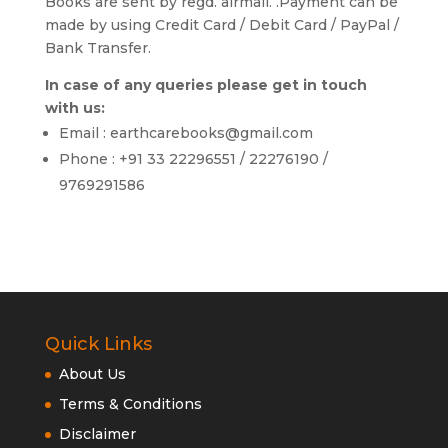
Books are sent by regd. airmail. .Payment can be
made by using Credit Card / Debit Card / PayPal /
Bank Transfer.
In case of any queries please get in touch
with us:
Email : earthcarebooks@gmail.com
Phone : +91 33 22296551 / 22276190 /
9769291586
Quick Links
About Us
Terms & Conditions
Disclaimer