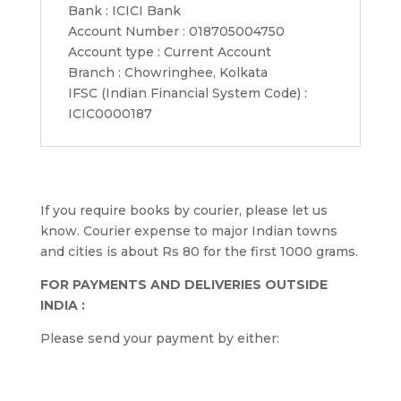
Bank : ICICI Bank
Account Number : 018705004750
Account type : Current Account
Branch : Chowringhee, Kolkata
IFSC (Indian Financial System Code) :
ICIC0000187
If you require books by courier, please let us
know. Courier expense to major Indian towns
and cities is about Rs 80 for the first 1000 grams.
FOR PAYMENTS AND DELIVERIES OUTSIDE
INDIA :
Please send your payment by either: