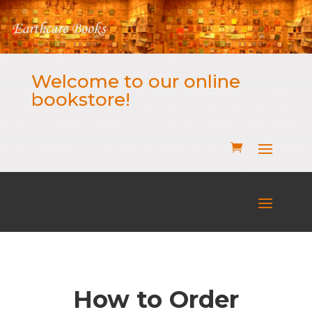
Welcome to our online
bookstore!
How to Order