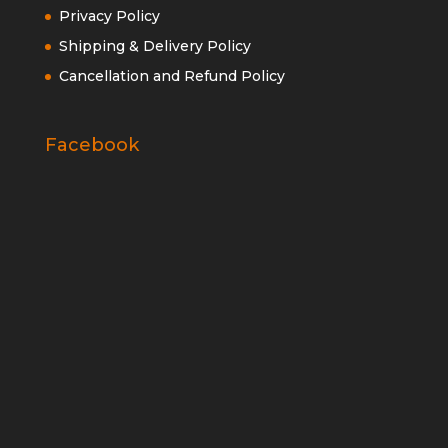
Privacy Policy
Shipping & Delivery Policy
Cancellation and Refund Policy
Facebook