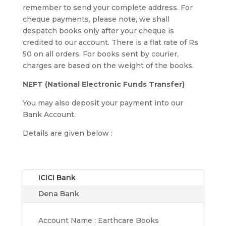
remember to send your complete address. For
cheque payments, please note, we shall
despatch books only after your cheque is
credited to our account. There is a flat rate of Rs
50 on all orders. For books sent by courier,
charges are based on the weight of the books.
NEFT (National Electronic Funds Transfer)
You may also deposit your payment into our
Bank Account.
Details are given below :
ICICI Bank
Dena Bank
Account Name : Earthcare Books