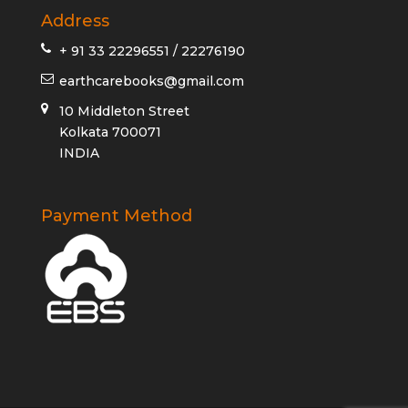
Address
+ 91 33 22296551 / 22276190
earthcarebooks@gmail.com
10 Middleton Street
Kolkata 700071
INDIA
Payment Method