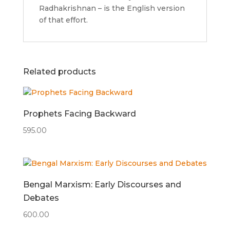
Radhakrishnan – is the English version
of that effort.
Related products
Prophets Facing Backward
595.00
Bengal Marxism: Early Discourses and
Debates
600.00