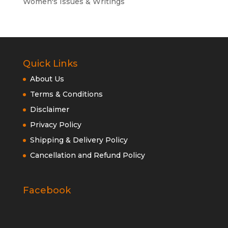
Women's Issues & Writings
Quick Links
About Us
Terms & Conditions
Disclaimer
Privacy Policy
Shipping & Delivery Policy
Cancellation and Refund Policy
Facebook