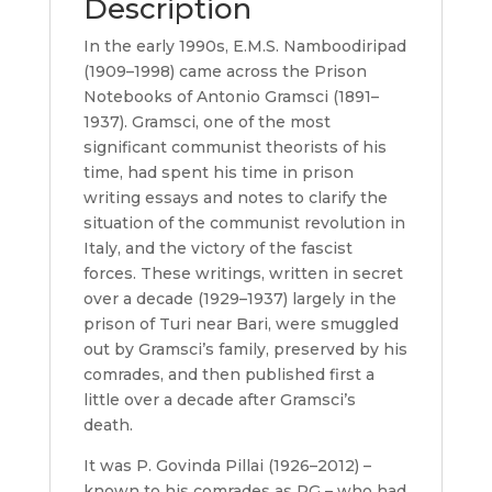
Description
In the early 1990s, E.M.S. Namboodiripad
(1909–1998) came across the Prison
Notebooks of Antonio Gramsci (1891–
1937). Gramsci, one of the most
significant communist theorists of his
time, had spent his time in prison
writing essays and notes to clarify the
situation of the communist revolution in
Italy, and the victory of the fascist
forces. These writings, written in secret
over a decade (1929–1937) largely in the
prison of Turi near Bari, were smuggled
out by Gramsci’s family, preserved by his
comrades, and then published first a
little over a decade after Gramsci’s
death.
It was P. Govinda Pillai (1926–2012) –
known to his comrades as PG – who had