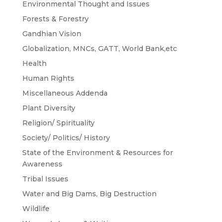
Environmental Thought and Issues
Forests & Forestry
Gandhian Vision
Globalization, MNCs, GATT, World Bank,etc
Health
Human Rights
Miscellaneous Addenda
Plant Diversity
Religion/ Spirituality
Society/ Politics/ History
State of the Environment & Resources for
Awareness
Tribal Issues
Water and Big Dams, Big Destruction
Wildlife