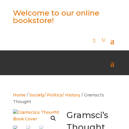
Welcome to our online
bookstore!
Home
/
Society/ Politics/ History
/ Gramsci’s
Thought
Gramsci’s
Thought