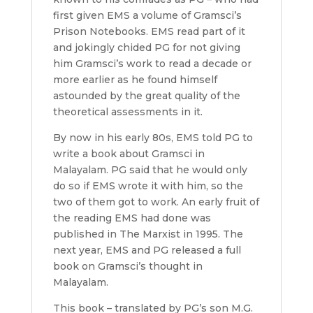
first given EMS a volume of Gramsci’s
Prison Notebooks. EMS read part of it
and jokingly chided PG for not giving
him Gramsci’s work to read a decade or
more earlier as he found himself
astounded by the great quality of the
theoretical assessments in it.
By now in his early 80s, EMS told PG to
write a book about Gramsci in
Malayalam. PG said that he would only
do so if EMS wrote it with him, so the
two of them got to work. An early fruit of
the reading EMS had done was
published in The Marxist in 1995. The
next year, EMS and PG released a full
book on Gramsci’s thought in
Malayalam.
This book – translated by PG’s son M.G.