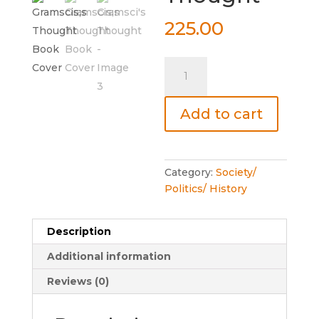
225.00
Gramsci's
Thought
quantity
Add to cart
Category:
Society/
Politics/ History
Description
Additional information
Reviews (0)