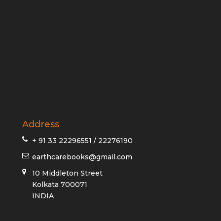
Address
+ 91 33 22296551 / 22276190
earthcarebooks@gmail.com
10 Middleton Street
Kolkata 700071
INDIA