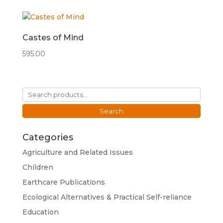
Castes of Mind
595.00
Search
for:
Search
Categories
Agriculture and Related Issues
Children
Earthcare Publications
Ecological Alternatives & Practical Self-reliance
Education