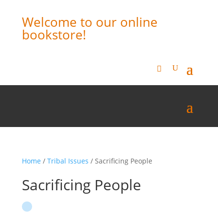
Welcome to our online
bookstore!
Home
/
Tribal Issues
/ Sacrificing People
Sacrificing People