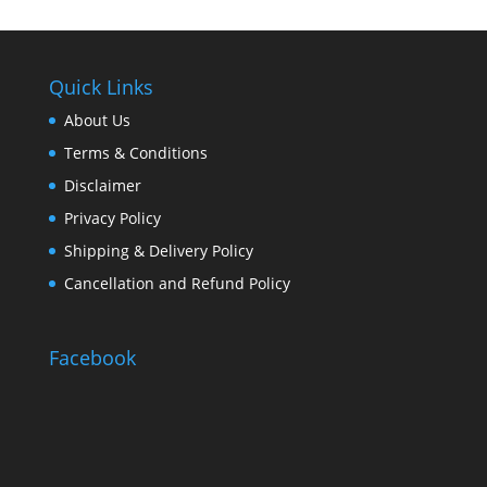
Quick Links
About Us
Terms & Conditions
Disclaimer
Privacy Policy
Shipping & Delivery Policy
Cancellation and Refund Policy
Facebook