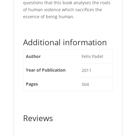
questions that this book analyses the roots
of human violence which sacrifices the
essence of being human.
Additional information
Author
Felix Padel
Year of Publication
2011
Pages
504
Reviews