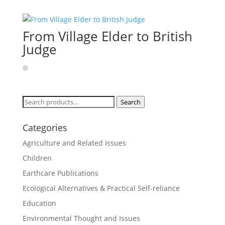
From Village Elder to British
Judge
Search
Search
for:
Categories
Agriculture and Related Issues
Children
Earthcare Publications
Ecological Alternatives & Practical Self-reliance
Education
Environmental Thought and Issues