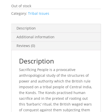
Out of stock
Category:
Tribal Issues
Description
Additional information
Reviews (0)
Description
Sacrificing People is a provocative
anthropological study of the structures of
power and authority which the British rule
imposed on a tribal people of Central India,
the Konds. The Konds practised human
sacrifice and in the pretext of rooting out
this ‘barbaric’ ritual, the British waged wars
of conquest against them subjecting them