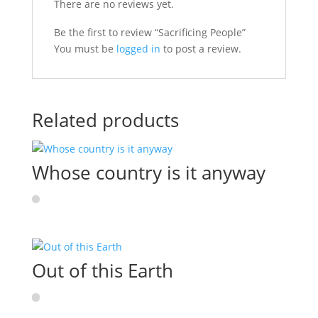
There are no reviews yet.
Be the first to review “Sacrificing People”
You must be
logged in
to post a review.
Related products
Whose country is it anyway
Out of this Earth