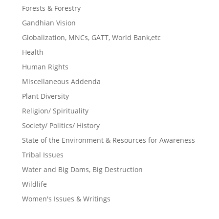
Forests & Forestry
Gandhian Vision
Globalization, MNCs, GATT, World Bank,etc
Health
Human Rights
Miscellaneous Addenda
Plant Diversity
Religion/ Spirituality
Society/ Politics/ History
State of the Environment & Resources for Awareness
Tribal Issues
Water and Big Dams, Big Destruction
Wildlife
Women's Issues & Writings