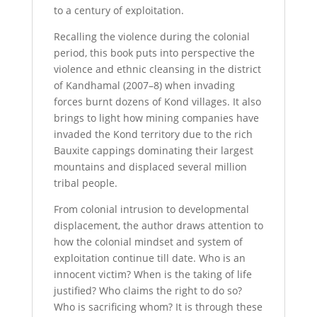
to a century of exploitation.
Recalling the violence during the colonial
period, this book puts into perspective the
violence and ethnic cleansing in the district
of Kandhamal (2007–8) when invading
forces burnt dozens of Kond villages. It also
brings to light how mining companies have
invaded the Kond territory due to the rich
Bauxite cappings dominating their largest
mountains and displaced several million
tribal people.
From colonial intrusion to developmental
displacement, the author draws attention to
how the colonial mindset and system of
exploitation continue till date. Who is an
innocent victim? When is the taking of life
justified? Who claims the right to do so?
Who is sacrificing whom? It is through these