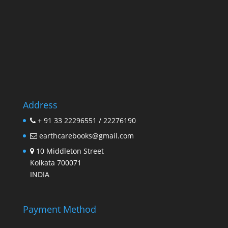
Address
+ 91 33 22296551 / 22276190
earthcarebooks@gmail.com
10 Middleton Street
Kolkata 700071
INDIA
Payment Method