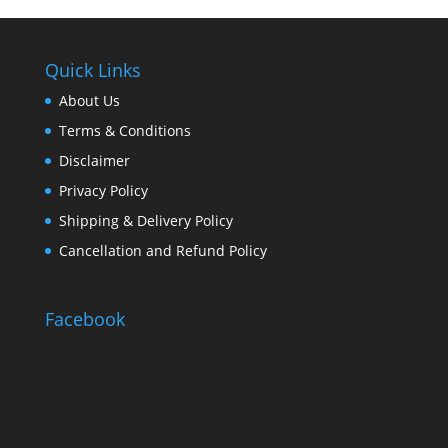
Quick Links
About Us
Terms & Conditions
Disclaimer
Privacy Policy
Shipping & Delivery Policy
Cancellation and Refund Policy
Facebook