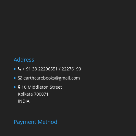
Address
+ 91 33 22296551 / 22276190
earthcarebooks@gmail.com
10 Middleton Street
Kolkata 700071
INDIA
Payment Method