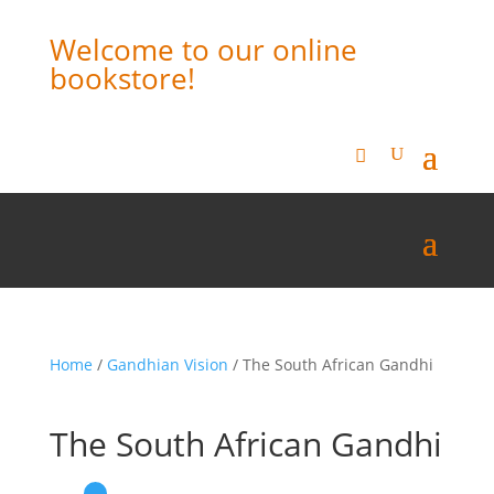
Welcome to our online
bookstore!
Home
/
Gandhian Vision
/ The South African Gandhi
The South African Gandhi