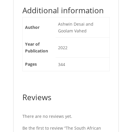
Additional information
Ashwin Desai and
Author
Goolam Vahed
Year of
2022
Publication
Pages
344
Reviews
There are no reviews yet.
Be the first to review “The South African