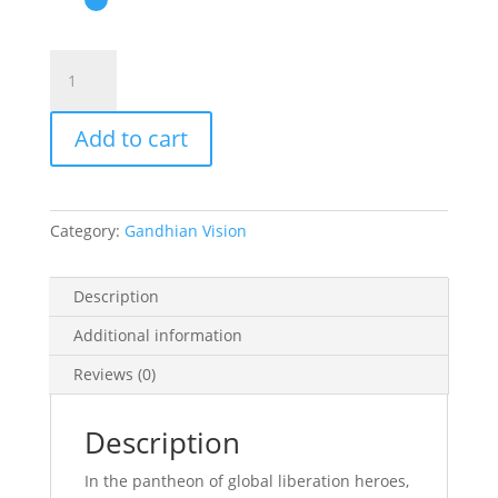
The
South
African
Add to cart
Gandhi
quantity
Category:
Gandhian Vision
Description
Additional information
Reviews (0)
Description
In the pantheon of global liberation heroes,