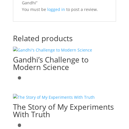
Gandhi”
You must be
logged in
to post a review.
Related products
Gandhi’s Challenge to
Modern Science
The Story of My Experiments
With Truth