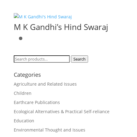
M K Gandhi’s Hind Swaraj
Search
Search
for:
Categories
Agriculture and Related Issues
Children
Earthcare Publications
Ecological Alternatives & Practical Self-reliance
Education
Environmental Thought and Issues