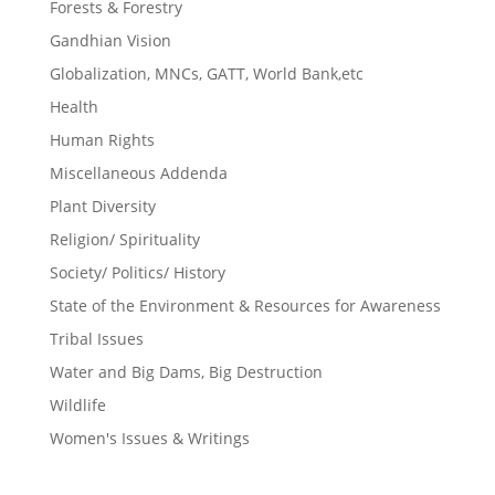
Forests & Forestry
Gandhian Vision
Globalization, MNCs, GATT, World Bank,etc
Health
Human Rights
Miscellaneous Addenda
Plant Diversity
Religion/ Spirituality
Society/ Politics/ History
State of the Environment & Resources for Awareness
Tribal Issues
Water and Big Dams, Big Destruction
Wildlife
Women's Issues & Writings