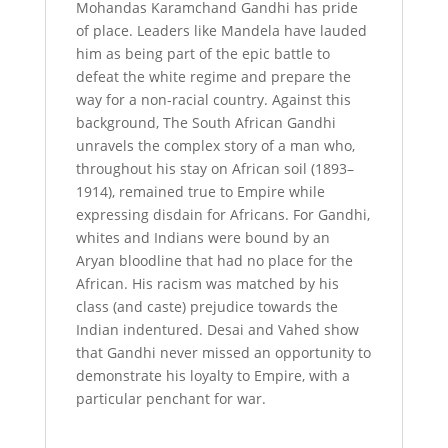
Mohandas Karamchand Gandhi has pride
of place. Leaders like Mandela have lauded
him as being part of the epic battle to
defeat the white regime and prepare the
way for a non-racial country. Against this
background, The South African Gandhi
unravels the complex story of a man who,
throughout his stay on African soil (1893–
1914), remained true to Empire while
expressing disdain for Africans. For Gandhi,
whites and Indians were bound by an
Aryan bloodline that had no place for the
African. His racism was matched by his
class (and caste) prejudice towards the
Indian indentured. Desai and Vahed show
that Gandhi never missed an opportunity to
demonstrate his loyalty to Empire, with a
particular penchant for war.