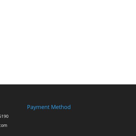
Payment Method
6190
.com