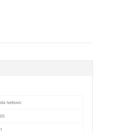
da Ivekovic
005
01