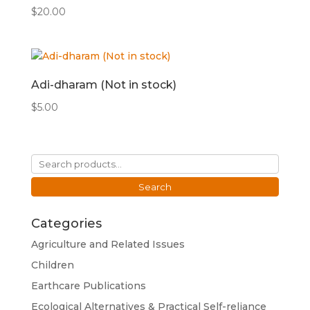
$
20.00
Adi-dharam (Not in stock)
$
5.00
Search
for:
Search
Categories
Agriculture and Related Issues
Children
Earthcare Publications
Ecological Alternatives & Practical Self-reliance