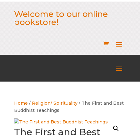
Welcome to our online
bookstore!
Home
/
Religion/ Spirituality
/ The First and Best
Buddhist Teachings
The First and Best