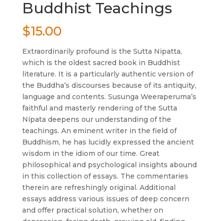
Buddhist Teachings
$
15.00
Extraordinarily profound is the Sutta Nipatta,
which is the oldest sacred book in Buddhist
literature. It is a particularly authentic version of
the Buddha’s discourses because of its antiquity,
language and contents. Susunga Weeraperuma’s
faithful and masterly rendering of the Sutta
Nipata deepens our understanding of the
teachings. An eminent writer in the field of
Buddhism, he has lucidly expressed the ancient
wisdom in the idiom of our time. Great
philosophical and psychological insights abound
in this collection of essays. The commentaries
therein are refreshingly original. Additional
essays address various issues of deep concern
and offer practical solution, whether on