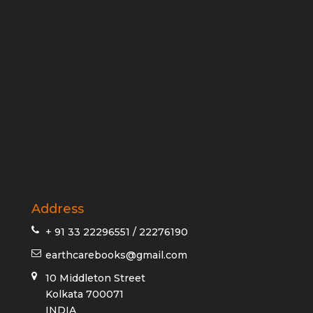
Address
+ 91 33 22296551 / 22276190
earthcarebooks@gmail.com
10 Middleton Street
Kolkata 700071
INDIA