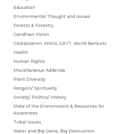
Education
Environmental Thought and Issues
Forests & Forestry
Gandhian Vision
Globalization, MNCs, GATT, World Bank,etc
Health
Human Rights
Miscellaneous Addenda
Plant Diversity
Religion/ Spirituality
Society/ Politics/ History
State of the Environment & Resources for
Awareness
Tribal Issues
Water and Big Dams, Big Destruction