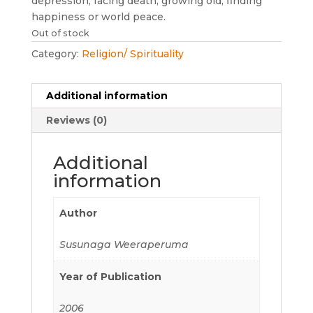
depression, facing death, growing old, finding
happiness or world peace.
Out of stock
Category:
Religion/ Spirituality
Additional information
Reviews (0)
Additional
information
Author
Susunaga Weeraperuma
Year of Publication
2006