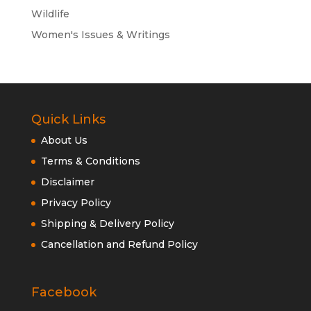
Wildlife
Women's Issues & Writings
Quick Links
About Us
Terms & Conditions
Disclaimer
Privacy Policy
Shipping & Delivery Policy
Cancellation and Refund Policy
Facebook