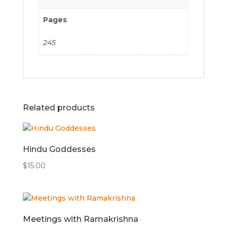
Pages
245
Related products
Hindu Goddesses
$
15.00
Meetings with Ramakrishna