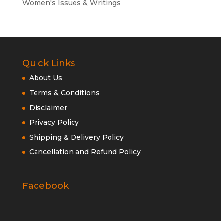
Women's Issues & Writings
Quick Links
About Us
Terms & Conditions
Disclaimer
Privacy Policy
Shipping & Delivery Policy
Cancellation and Refund Policy
Facebook