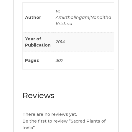
M.
Author
Amirthalingam|Nanditha
Krishna
Year of
2014
Publication
Pages
307
Reviews
There are no reviews yet.
Be the first to review “Sacred Plants of
India”