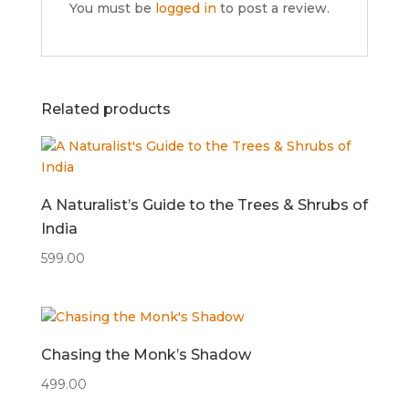
You must be
logged in
to post a review.
Related products
A Naturalist’s Guide to the Trees & Shrubs of
India
599.00
Chasing the Monk’s Shadow
499.00