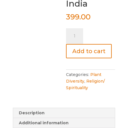
India
399.00
Sacred
Plants
of
Add to cart
India
quantity
Categories:
Plant
Diversity
,
Religion/
Spirituality
Description
Additional information