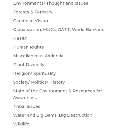
Environmental Thought and Issues
Forests & Forestry
Gandhian Vision
Globalization, MNCs, GATT, World Bank,etc
Health
Human Rights
Miscellaneous Addenda
Plant Diversity
Religion/ Spirituality
Society/ Politics/ History
State of the Environment & Resources for
Awareness
Tribal Issues
Water and Big Dams, Big Destruction
Wildlife