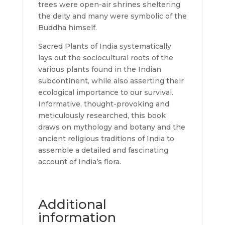
trees were open-air shrines sheltering
the deity and many were symbolic of the
Buddha himself.
Sacred Plants of India systematically
lays out the sociocultural roots of the
various plants found in the Indian
subcontinent, while also asserting their
ecological importance to our survival.
Informative, thought-provoking and
meticulously researched, this book
draws on mythology and botany and the
ancient religious traditions of India to
assemble a detailed and fascinating
account of India’s flora.
Additional
information