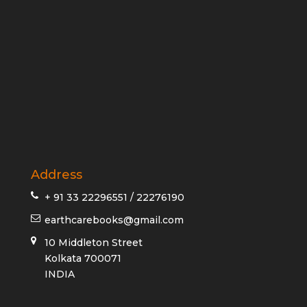
Address
+ 91 33 22296551 / 22276190
earthcarebooks@gmail.com
10 Middleton Street
Kolkata 700071
INDIA