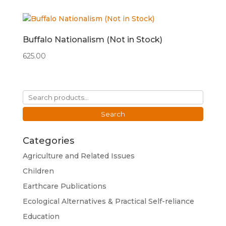
Buffalo Nationalism (Not in Stock)
625.00
Search
for:
Search
Categories
Agriculture and Related Issues
Children
Earthcare Publications
Ecological Alternatives & Practical Self-reliance
Education