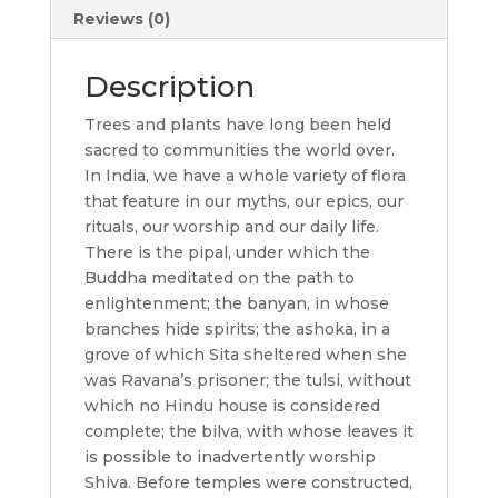
Reviews (0)
Description
Trees and plants have long been held
sacred to communities the world over.
In India, we have a whole variety of flora
that feature in our myths, our epics, our
rituals, our worship and our daily life.
There is the pipal, under which the
Buddha meditated on the path to
enlightenment; the banyan, in whose
branches hide spirits; the ashoka, in a
grove of which Sita sheltered when she
was Ravana’s prisoner; the tulsi, without
which no Hindu house is considered
complete; the bilva, with whose leaves it
is possible to inadvertently worship
Shiva. Before temples were constructed,