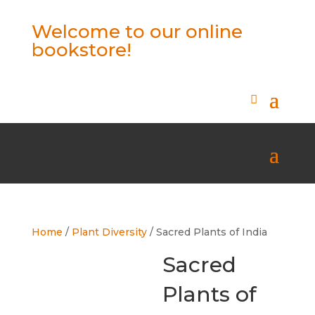
Welcome to our online
bookstore!
Home
/
Plant Diversity
/ Sacred Plants of India
Sacred
Plants of