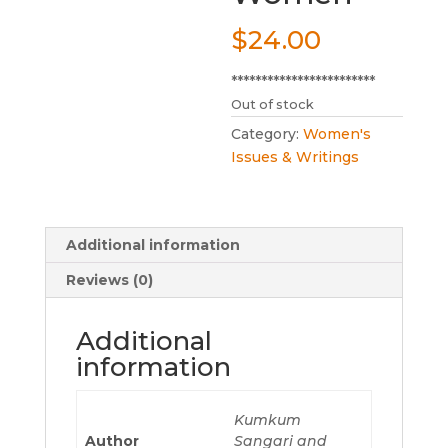
$
24.00
************************
Out of stock
Category:
Women's
Issues & Writings
Additional information
Reviews (0)
Additional
information
Kumkum
Author
Sangari and