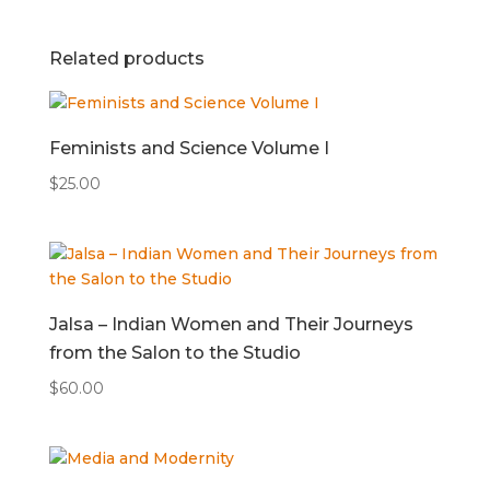
Related products
Feminists and Science Volume I
$
25.00
Jalsa – Indian Women and Their Journeys
from the Salon to the Studio
$
60.00