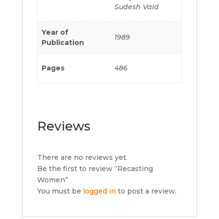
Sudesh Vaid
Year of
1989
Publication
Pages
486
Reviews
There are no reviews yet.
Be the first to review “Recasting
Women”
You must be
logged in
to post a review.