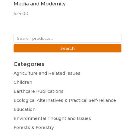
Media and Modernity
$
24.00
Search
for:
Search
Categories
Agriculture and Related Issues
Children
Earthcare Publications
Ecological Alternatives & Practical Self-reliance
Education
Environmental Thought and Issues
Forests & Forestry