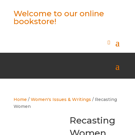
Welcome to our online
bookstore!
Home
/
Women's Issues & Writings
/ Recasting
Women
Recasting
Women