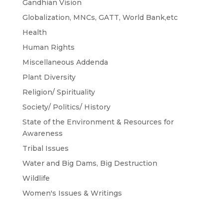
Gandhian Vision
Globalization, MNCs, GATT, World Bank,etc
Health
Human Rights
Miscellaneous Addenda
Plant Diversity
Religion/ Spirituality
Society/ Politics/ History
State of the Environment & Resources for
Awareness
Tribal Issues
Water and Big Dams, Big Destruction
Wildlife
Women's Issues & Writings