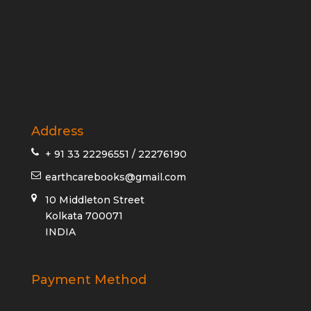
Address
+ 91 33 22296551 / 22276190
earthcarebooks@gmail.com
10 Middleton Street
Kolkata 700071
INDIA
Payment Method