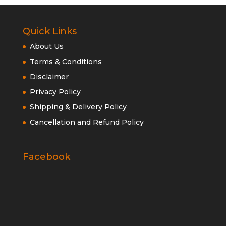
Quick Links
About Us
Terms & Conditions
Disclaimer
Privacy Policy
Shipping & Delivery Policy
Cancellation and Refund Policy
Facebook