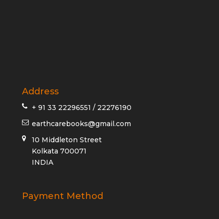
Address
+ 91 33 22296551 / 22276190
earthcarebooks@gmail.com
10 Middleton Street
Kolkata 700071
INDIA
Payment Method