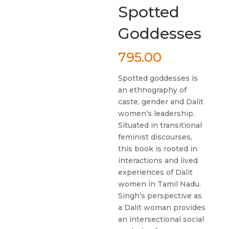
Spotted
Goddesses
795.00
Spotted goddesses is
an ethnography of
caste, gender and Dalit
women’s leadership.
Situated in transitional
feminist discourses,
this book is rooted in
interactions and lived
experiences of Dalit
women in Tamil Nadu.
Singh’s perspective as
a Dalit woman provides
an intersectional social