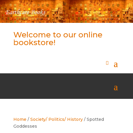
Welcome to our online
bookstore!
Home
/
Society/ Politics/ History
/ Spotted
Goddesses