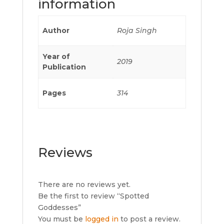
information
Author
Roja Singh
Year of
2019
Publication
Pages
314
Reviews
There are no reviews yet.
Be the first to review “Spotted
Goddesses”
You must be
logged in
to post a review.