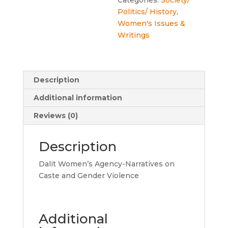
Politics/ History
,
Women's Issues &
Writings
Description
Additional information
Reviews (0)
Description
Dalit Women’s Agency-Narratives on
Caste and Gender Violence
Additional