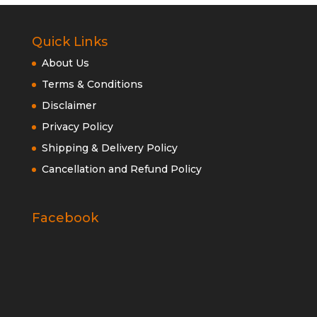
Quick Links
About Us
Terms & Conditions
Disclaimer
Privacy Policy
Shipping & Delivery Policy
Cancellation and Refund Policy
Facebook