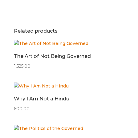
Related products
The Art of Not Being Governed
1,525.00
Why I Am Not a Hindu
600.00