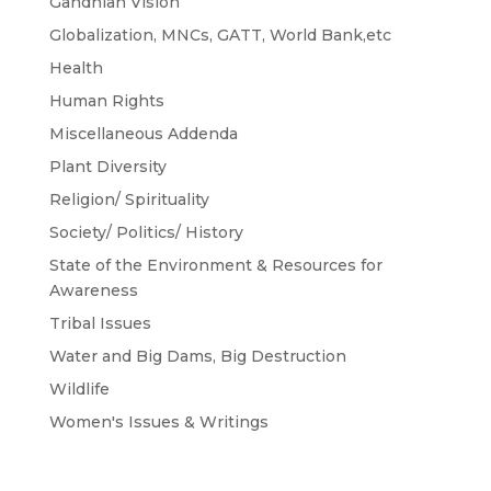
Gandhian Vision
Globalization, MNCs, GATT, World Bank,etc
Health
Human Rights
Miscellaneous Addenda
Plant Diversity
Religion/ Spirituality
Society/ Politics/ History
State of the Environment & Resources for
Awareness
Tribal Issues
Water and Big Dams, Big Destruction
Wildlife
Women's Issues & Writings