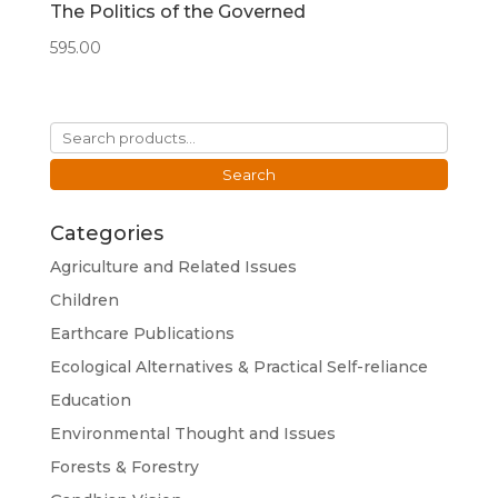
The Politics of the Governed
595.00
Search
for:
Search
Categories
Agriculture and Related Issues
Children
Earthcare Publications
Ecological Alternatives & Practical Self-reliance
Education
Environmental Thought and Issues
Forests & Forestry