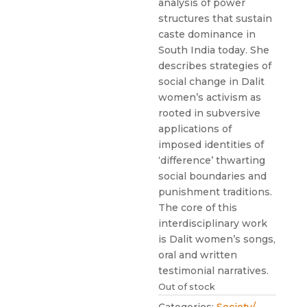
analysis of power
structures that sustain
caste dominance in
South India today. She
describes strategies of
social change in Dalit
women’s activism as
rooted in subversive
applications of
imposed identities of
‘difference’ thwarting
social boundaries and
punishment traditions.
The core of this
interdisciplinary work
is Dalit women’s songs,
oral and written
testimonial narratives.
Out of stock
Categories:
Society/