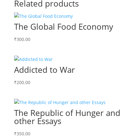
Related products
The Global Food Economy
₹
300.00
Addicted to War
₹
200.00
The Republic of Hunger and
other Essays
₹
350.00