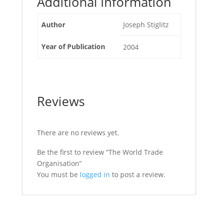
Additional information
Author
Joseph Stiglitz
Year of Publication
2004
Reviews
There are no reviews yet.
Be the first to review “The World Trade
Organisation”
You must be
logged in
to post a review.