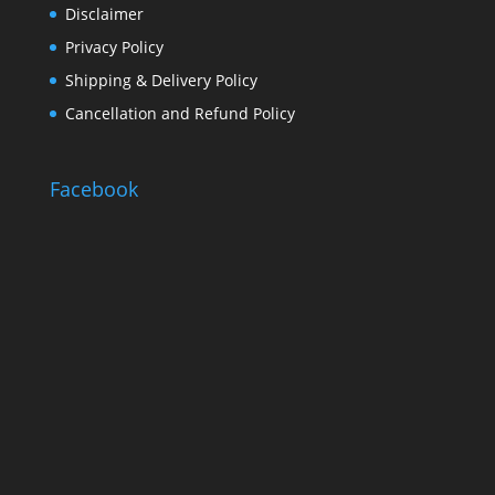
Disclaimer
Privacy Policy
Shipping & Delivery Policy
Cancellation and Refund Policy
Facebook