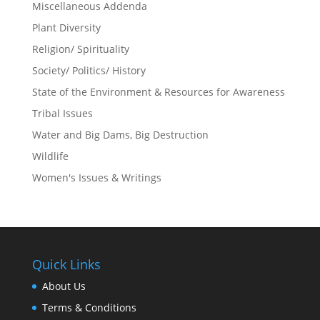
Miscellaneous Addenda
Plant Diversity
Religion/ Spirituality
Society/ Politics/ History
State of the Environment & Resources for Awareness
Tribal Issues
Water and Big Dams, Big Destruction
Wildlife
Women's Issues & Writings
Quick Links
About Us
Terms & Conditions