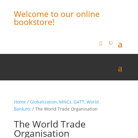
Welcome to our online
bookstore!
Home
/
Globalization, MNCs, GATT, World
Bank,etc
/ The World Trade Organisation
The World Trade
Organisation