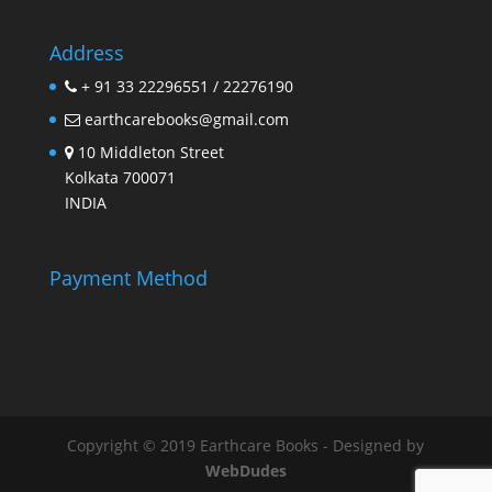
Address
+ 91 33 22296551 / 22276190
earthcarebooks@gmail.com
10 Middleton Street
Kolkata 700071
INDIA
Payment Method
Copyright © 2019 Earthcare Books - Designed by
WebDudes