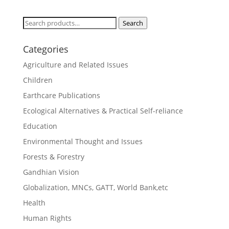
Search
Search
for:
Categories
Agriculture and Related Issues
Children
Earthcare Publications
Ecological Alternatives & Practical Self-reliance
Education
Environmental Thought and Issues
Forests & Forestry
Gandhian Vision
Globalization, MNCs, GATT, World Bank,etc
Health
Human Rights