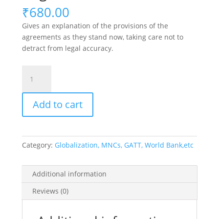
₹
680.00
Gives an explanation of the provisions of the
agreements as they stand now, taking care not to
detract from legal accuracy.
The
World
Trade
Add to cart
Organisation
quantity
Category:
Globalization, MNCs, GATT, World Bank,etc
Additional information
Reviews (0)