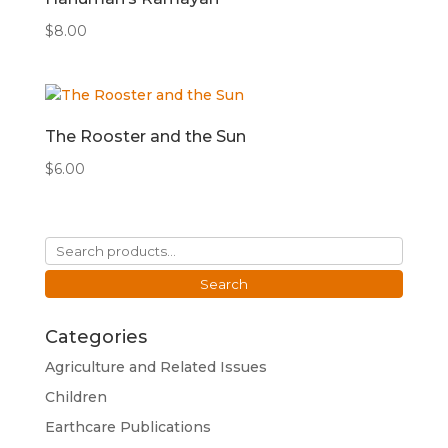
$
8.00
The Rooster and the Sun
$
6.00
Search
for:
Search
Categories
Agriculture and Related Issues
Children
Earthcare Publications