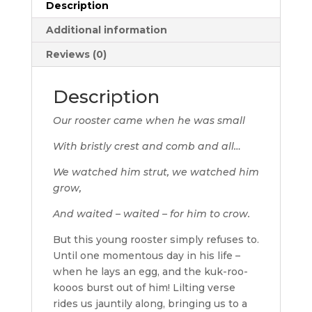
Description
Additional information
Reviews (0)
Description
Our rooster came when he was small
With bristly crest and comb and all…
We watched him strut, we watched him
grow,
And waited – waited – for him to crow.
But this young rooster simply refuses to.
Until one momentous day in his life –
when he lays an egg, and the kuk-roo-
kooos burst out of him! Lilting verse
rides us jauntily along, bringing us to a