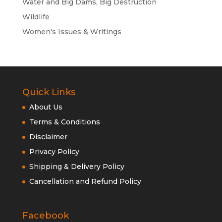
Water and Big Dams, Big Destruction
Wildlife
Women's Issues & Writings
Quick Links
About Us
Terms & Conditions
Disclaimer
Privacy Policy
Shipping & Delivery Policy
Cancellation and Refund Policy
Facebook