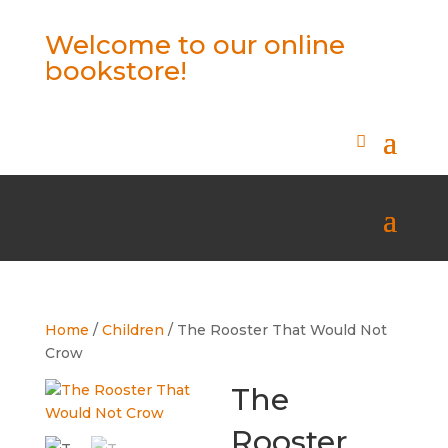
Welcome to our online
bookstore!
Home
/
Children
/ The Rooster That Would Not
Crow
The
Rooster