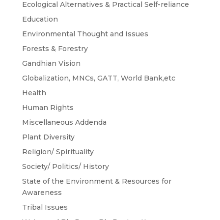
Ecological Alternatives & Practical Self-reliance
Education
Environmental Thought and Issues
Forests & Forestry
Gandhian Vision
Globalization, MNCs, GATT, World Bank,etc
Health
Human Rights
Miscellaneous Addenda
Plant Diversity
Religion/ Spirituality
Society/ Politics/ History
State of the Environment & Resources for
Awareness
Tribal Issues