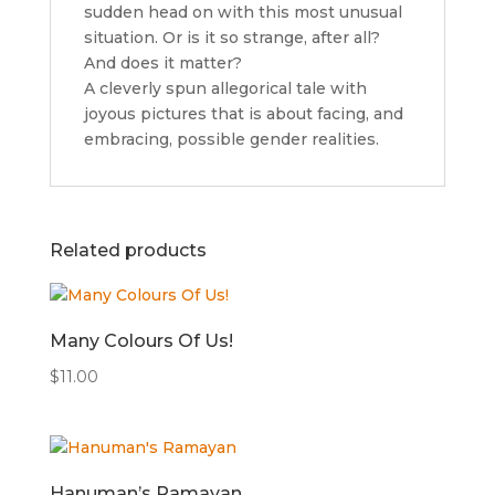
sudden head on with this most unusual
situation. Or is it so strange, after all?
And does it matter?
A cleverly spun allegorical tale with
joyous pictures that is about facing, and
embracing, possible gender realities.
Related products
Many Colours Of Us!
$
11.00
Hanuman’s Ramayan