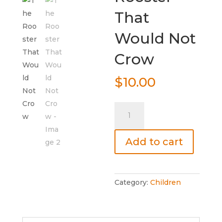
That
Would Not
Crow
$
10.00
The
Rooster
That
Add to cart
Would
Not
Crow
quantity
Category:
Children