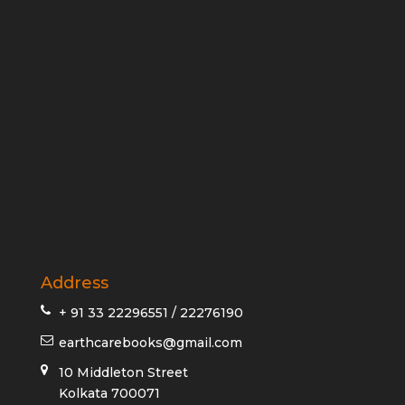
Address
+ 91 33 22296551 / 22276190
earthcarebooks@gmail.com
10 Middleton Street
Kolkata 700071