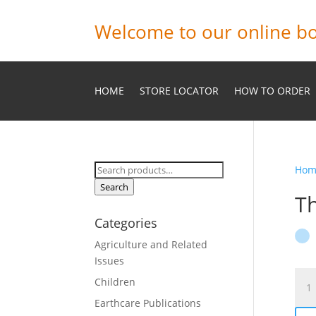
Welcome to our online bo
HOME
STORE LOCATOR
HOW TO ORDER
Search
Hom
for:
Search
Th
Categories
Agriculture and Related
Issues
The
Children
Prin
Earthcare Publications
and