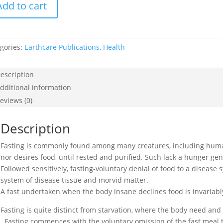
Add to cart
tice
ing
tity
gories:
Earthcare Publications
,
Health
escription
dditional information
eviews (0)
Description
Fasting is commonly found among many creatures, including hum
nor desires food, until rested and purified. Such lack a hunger gene
Followed sensitively, fasting-voluntary denial of food to a disease 
system of disease tissue and morvid matter.
A fast undertaken when the body insane declines food is invariabl
Fasting is quite distinct from starvation, where the body need and 
. Fasting commences with the voluntary omission of the fast meal 