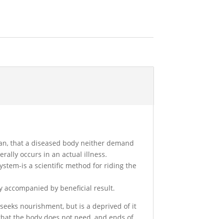
an, that a diseased body neither demand
rally occurs in an actual illness.
system-is a scientific method for riding the
y accompanied by beneficial result.
seeks nourishment, but is a deprived of it
that the body does not need, and ends of