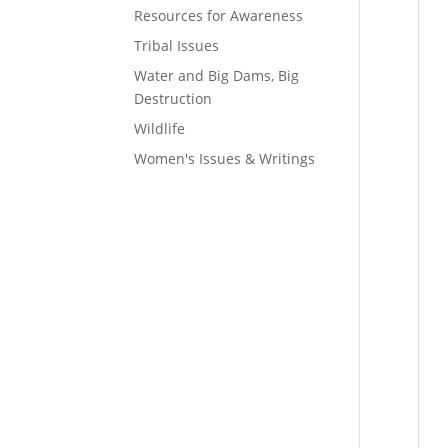
Resources for Awareness
Tribal Issues
Water and Big Dams, Big
Destruction
Wildlife
Women's Issues & Writings