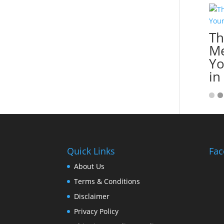
Th
Me
Yo
in
Quick Links
Fac
About Us
Terms & Conditions
Disclaimer
Privacy Policy