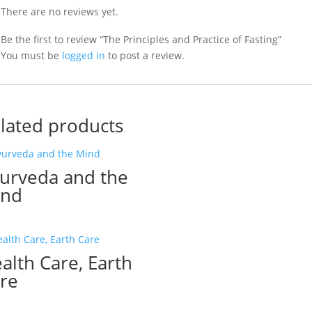
There are no reviews yet.
Be the first to review “The Principles and Practice of Fasting”
You must be
logged in
to post a review.
lated products
urveda and the
ind
alth Care, Earth
re