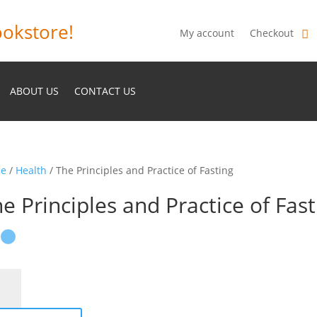
okstore!
My account
Checkout
ABOUT US
CONTACT US
e
/
Health
/ The Principles and Practice of Fasting
e Principles and Practice of Fast
ciples