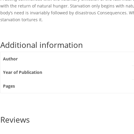
with the return of natural hunger. Starvation only begins with nat
body’s need is invariably followed by disastrous Consequences. Whi
starvation tortures it.
Additional information
Author
Year of Publication
Pages
Reviews