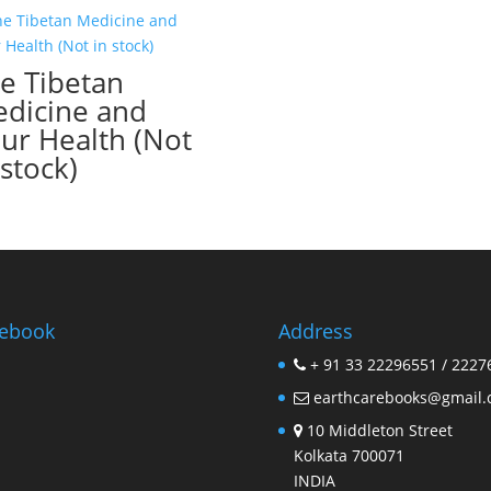
e Tibetan
dicine and
ur Health (Not
 stock)
ebook
Address
+ 91 33 22296551 / 2227
earthcarebooks@gmail
10 Middleton Street
Kolkata 700071
INDIA