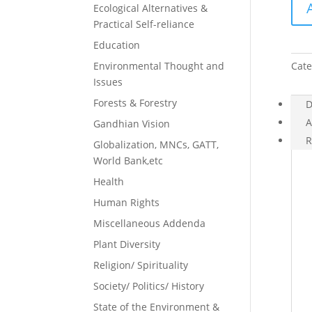
Ecological Alternatives &
Prac
Practical Self-reliance
of
Fast
Education
quan
Environmental Thought and
Cate
Issues
Forests & Forestry
D
A
Gandhian Vision
R
Globalization, MNCs, GATT,
World Bank,etc
Health
Human Rights
Miscellaneous Addenda
Plant Diversity
Religion/ Spirituality
Society/ Politics/ History
State of the Environment &