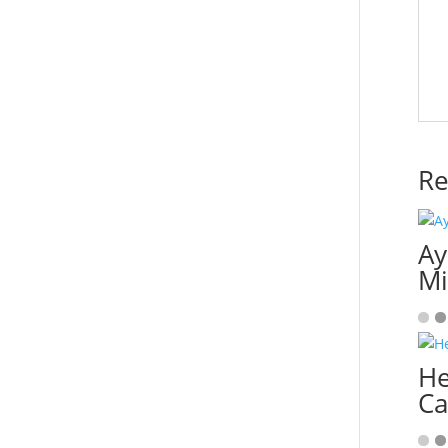
Re
Ay
M
He
Ca