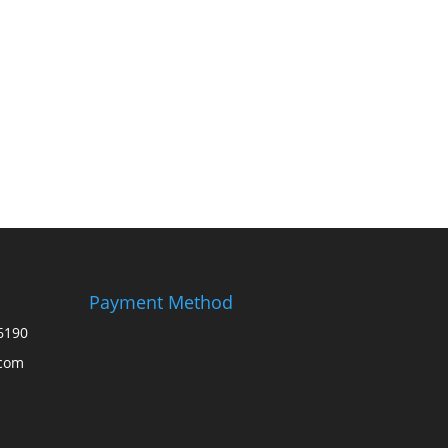
Payment Method
6190
.com