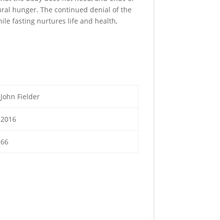
ural hunger. The continued denial of the
le fasting nurtures life and health,
John Fielder
2016
66