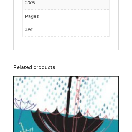
2005
Pages
396
Related products