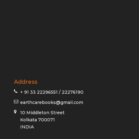
Address
+ 91 33 22296551 / 22276190
earthcarebooks@gmail.com
10 Middleton Street
Kolkata 700071
INDIA