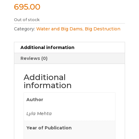
695.00
Out of stock
Category:
Water and Big Dams, Big Destruction
Additional information
Reviews (0)
Additional
information
Author
Lyla Mehta
Year of Publication