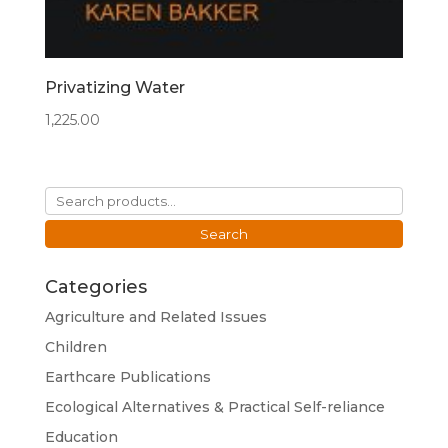
Privatizing Water
1,225.00
Search
for:
Search
Categories
Agriculture and Related Issues
Children
Earthcare Publications
Ecological Alternatives & Practical Self-reliance
Education