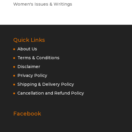
Women's Issues & Writings
Quick Links
About Us
Terms & Conditions
Disclaimer
Privacy Policy
Shipping & Delivery Policy
Cancellation and Refund Policy
Facebook