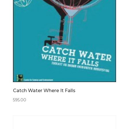
Catch Water Where It Falls
595.00