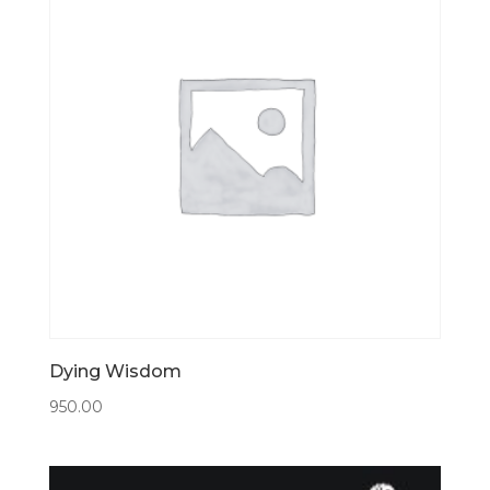
Dying Wisdom
950.00