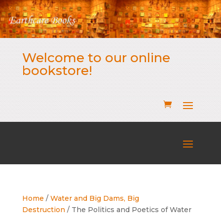
Welcome to our online
bookstore!
Home
/
Water and Big Dams, Big
Destruction
/ The Politics and Poetics of Water