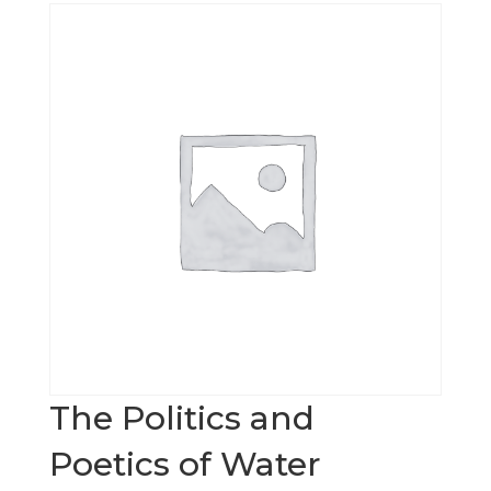
The Politics and
Poetics of Water