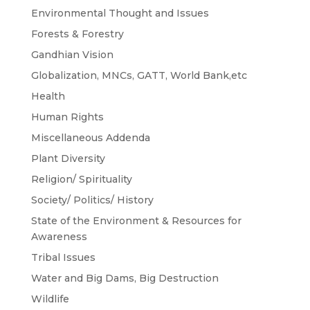
Environmental Thought and Issues
Forests & Forestry
Gandhian Vision
Globalization, MNCs, GATT, World Bank,etc
Health
Human Rights
Miscellaneous Addenda
Plant Diversity
Religion/ Spirituality
Society/ Politics/ History
State of the Environment & Resources for
Awareness
Tribal Issues
Water and Big Dams, Big Destruction
Wildlife