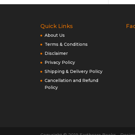
Quick Links
Fa
About Us
Terms & Conditions
Disclaimer
Privacy Policy
Shipping & Delivery Policy
Cancellation and Refund
Policy