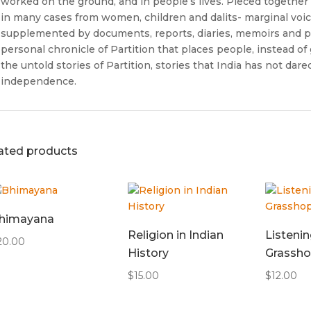
worked on the ground, and in people’s lives. Pieced together 
in many cases from women, children and dalits- marginal voi
supplemented by documents, reports, diaries, memoirs and par
personal chronicle of Partition that places people, instead of 
the untold stories of Partition, stories that India has not dared
independence.
ated products
himayana
Religion in Indian
Listenin
20.00
History
Grassho
$
15.00
$
12.00