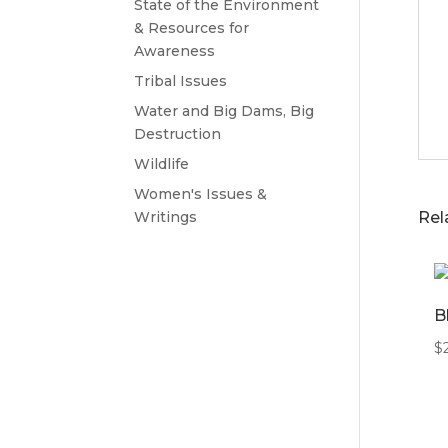
State of the Environment
& Resources for
Awareness
Tribal Issues
Water and Big Dams, Big
Destruction
Wildlife
Women's Issues &
Writings
Rel
B
$