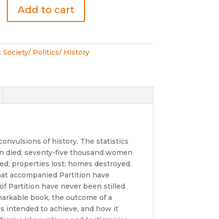
Add to cart
:
Society/ Politics/ History
onvulsions of history. The statistics
ion died; seventy-five thousand women
ed; properties lost; homes destroyed.
that accompanied Partition have
 of Partition have never been stilled
emarkable book, the outcome of a
as intended to achieve, and how it