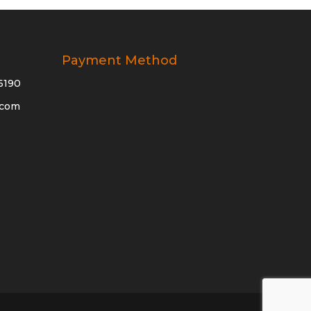
Payment Method
6190
.com