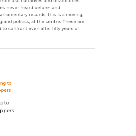
from oral narratives and testimonies,
ces never heard before- and
liamentary records, this is a moving,
grand politics, at the centre. These are
 to confront even after fifty years of
g to
ppers