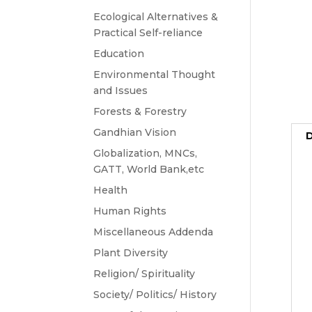
Ecological Alternatives &
Practical Self-reliance
Education
Environmental Thought
and Issues
Forests & Forestry
Gandhian Vision
D
Globalization, MNCs,
GATT, World Bank,etc
Health
Human Rights
Miscellaneous Addenda
Plant Diversity
Religion/ Spirituality
Society/ Politics/ History