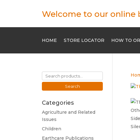
Welcome to our online 
HOME
STORE LOCATOR
HOW TO O
Search
Ho
for:
Search
Categories
Agriculture and Related
Issues
Children
Earthcare Publications