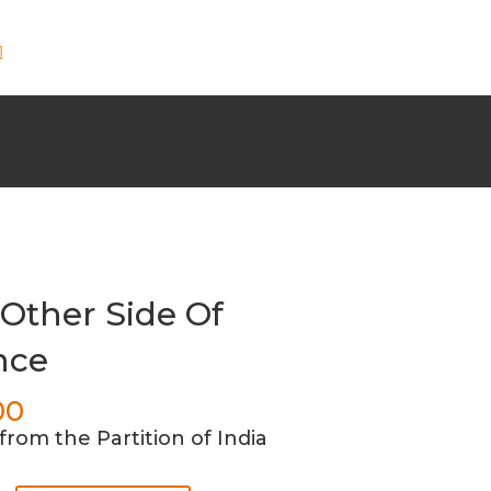
Other Side Of
nce
00
from the Partition of India