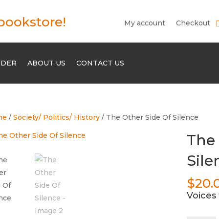
bookstore!
My account
Checkout
RDER
ABOUT US
CONTACT US
me
/
Society/ Politics/ History
/ The Other Side Of Silence
The 
Sile
$
20.
Voices 