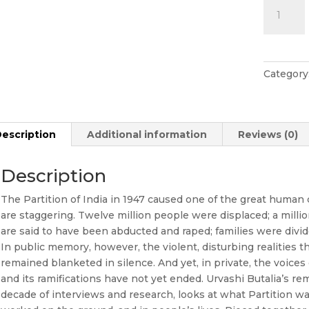
The
Other
Side
Of
Silence
Category
quantity
escription
Additional information
Reviews (0)
Description
The Partition of India in 1947 caused one of the great human c
are staggering. Twelve million people were displaced; a mill
are said to have been abducted and raped; families were divid
In public memory, however, the violent, disturbing realities 
remained blanketed in silence. And yet, in private, the voices
and its ramifications have not yet ended. Urvashi Butalia’s r
decade of interviews and research, looks at what Partition w