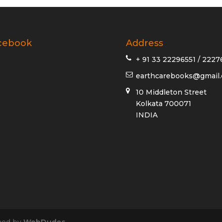
cebook
Address
+ 91 33 22296551 / 2227
earthcarebooks@gmail
10 Middleton Street
Kolkata 700071
INDIA