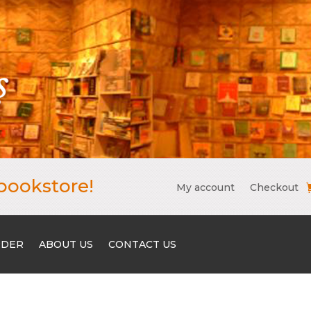
bookstore!
My account
Checkout
RDER
ABOUT US
CONTACT US