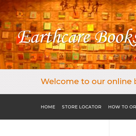
Welcome to our online 
HOME
STORE LOCATOR
HOW TO O