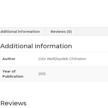
dditional information
Reviews (0)
Additional information
Author
Gita Wolf|Joydeb Chitrakar
Year of
2012
Publication
Reviews