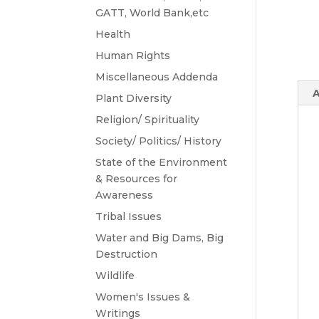
GATT, World Bank,etc
Health
Human Rights
Miscellaneous Addenda
A
Plant Diversity
Religion/ Spirituality
Society/ Politics/ History
State of the Environment
& Resources for
Awareness
Tribal Issues
Water and Big Dams, Big
Destruction
Wildlife
Women's Issues &
Writings