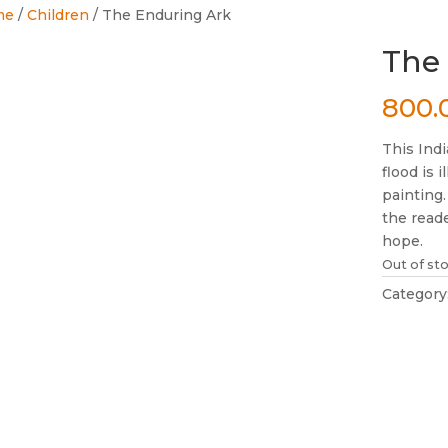
me
/
Children
/ The Enduring Ark
The
800.
This Indi
flood is 
painting.
the reade
hope.
Out of st
Category