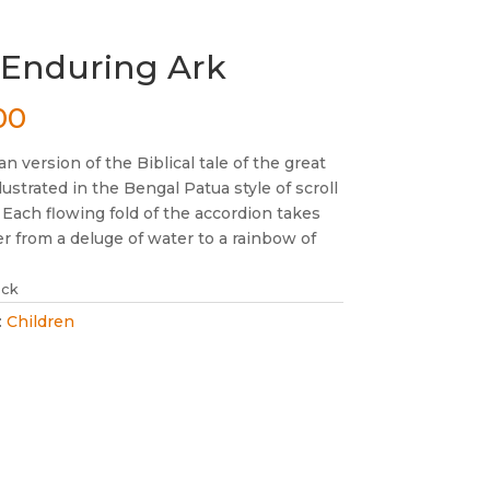
 Enduring Ark
00
an version of the Biblical tale of the great
illustrated in the Bengal Patua style of scroll
 Each flowing fold of the accordion takes
r from a deluge of water to a rainbow of
ock
:
Children