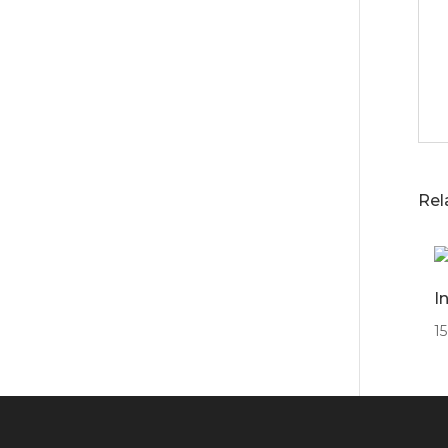
Rel
I
1