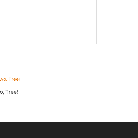
, Tree!