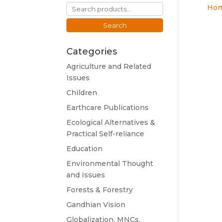
Search
Ho
for:
Search
Categories
Agriculture and Related
Issues
Children
Earthcare Publications
Ecological Alternatives &
Practical Self-reliance
Education
Environmental Thought
and Issues
Forests & Forestry
Gandhian Vision
Globalization, MNCs,