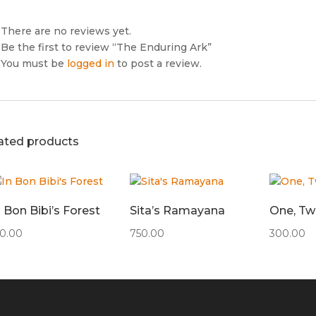
There are no reviews yet.
Be the first to review “The Enduring Ark”
You must be
logged in
to post a review.
ated products
n Bon Bibi’s Forest
Sita’s Ramayana
One, Two
50.00
750.00
300.00