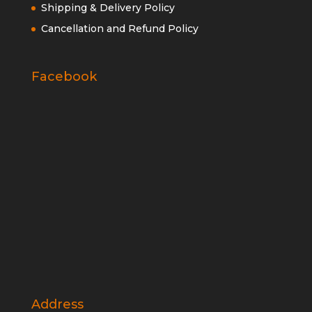
Shipping & Delivery Policy
Cancellation and Refund Policy
Facebook
Address