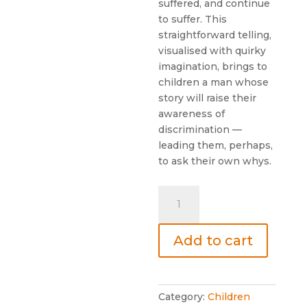
suffered, and continue
to suffer. This
straightforward telling,
visualised with quirky
imagination, brings to
children a man whose
story will raise their
awareness of
discrimination —
leading them, perhaps,
to ask their own whys.
THE
BOY
WHO
Add to cart
ASKED
WHY
quantity
Category:
Children