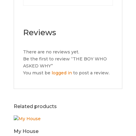
Reviews
There are no reviews yet.
Be the first to review “THE BOY WHO
ASKED WHY”
You must be
logged in
to post a review.
Related products
My House