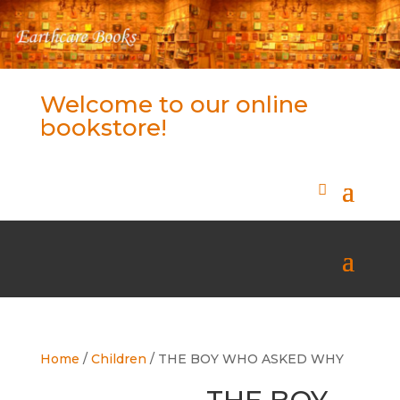
Welcome to our online
bookstore!
Home
/
Children
/ THE BOY WHO ASKED WHY