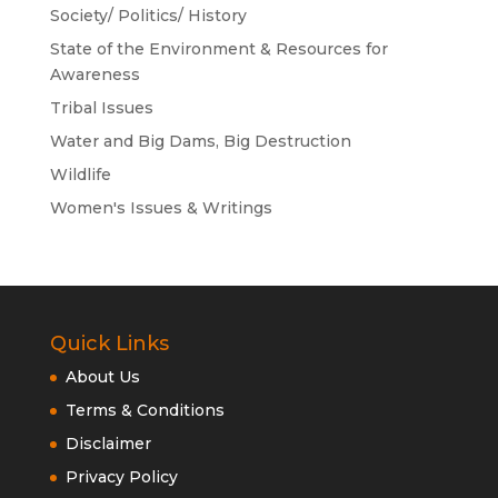
Society/ Politics/ History
State of the Environment & Resources for
Awareness
Tribal Issues
Water and Big Dams, Big Destruction
Wildlife
Women's Issues & Writings
Quick Links
About Us
Terms & Conditions
Disclaimer
Privacy Policy