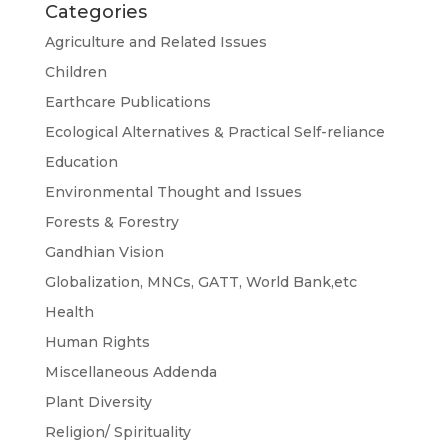
Categories
Agriculture and Related Issues
Children
Earthcare Publications
Ecological Alternatives & Practical Self-reliance
Education
Environmental Thought and Issues
Forests & Forestry
Gandhian Vision
Globalization, MNCs, GATT, World Bank,etc
Health
Human Rights
Miscellaneous Addenda
Plant Diversity
Religion/ Spirituality