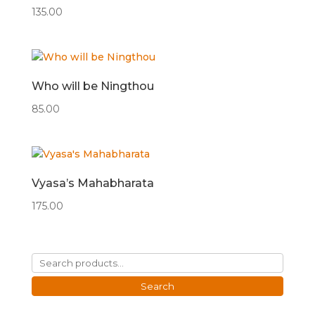
135.00
Who will be Ningthou
85.00
Vyasa’s Mahabharata
175.00
Search
for:
Search