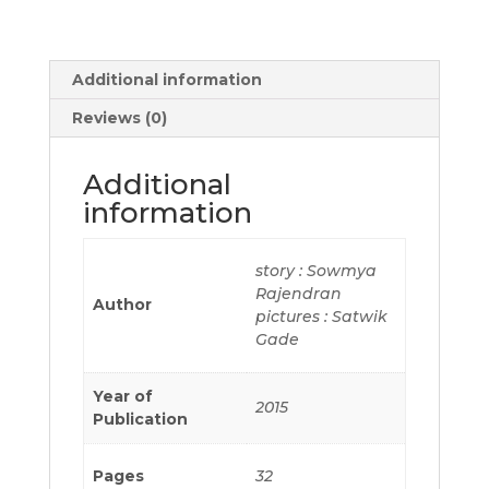
Additional information
Reviews (0)
Additional
information
story : Sowmya
Rajendran
Author
pictures : Satwik
Gade
Year of
2015
Publication
Pages
32