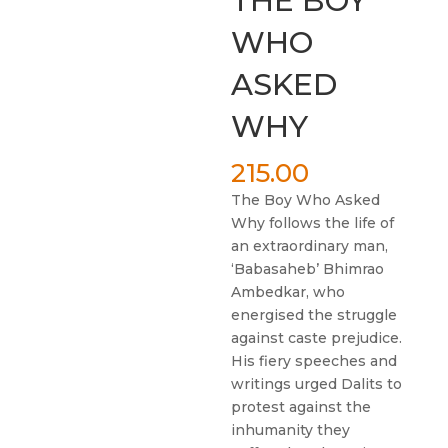
THE BOY
WHO
ASKED
WHY
215.00
The Boy Who Asked
Why follows the life of
an extraordinary man,
‘Babasaheb’ Bhimrao
Ambedkar, who
energised the struggle
against caste prejudice.
His fiery speeches and
writings urged Dalits to
protest against the
inhumanity they