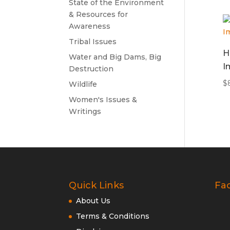
State of the Environment
& Resources for
Awareness
Tribal Issues
H
Water and Big Dams, Big
I
Destruction
$
Wildlife
Women's Issues &
Writings
Quick Links
Fa
About Us
Terms & Conditions