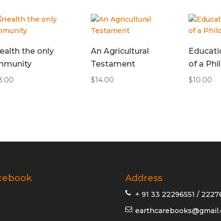
ealth the only
An Agricultural
Educati
mmunity
Testament
of a Ph
8.00
$
14.00
$
10.00
cebook
Address
+ 91 33 22296551 / 2227
earthcarebooks@gmail