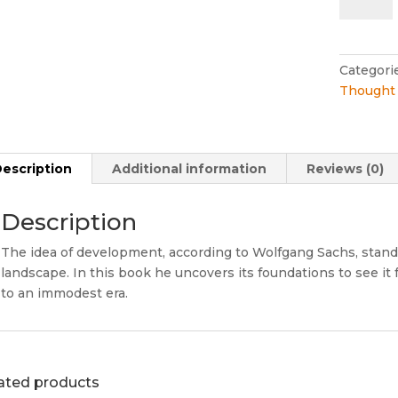
Archaeol
of
the
Develop
Categori
Idea
Thought 
quantity
escription
Additional information
Reviews (0)
Description
The idea of development, according to Wolfgang Sachs, stands t
landscape. In this book he uncovers its foundations to see it
to an immodest era.
ated products