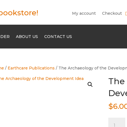
bookstore!
My account
Checkout
RDER
ABOUT US
CONTACT US
me
/
Earthcare Publications
/ The Archaeology of the Develop
The 
Dev
$
6.0
The