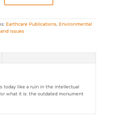
ogy
ment
es:
Earthcare Publications
,
Environmental
and Issues
oday like a ruin in the intellectual
 for what it is: the outdated monument