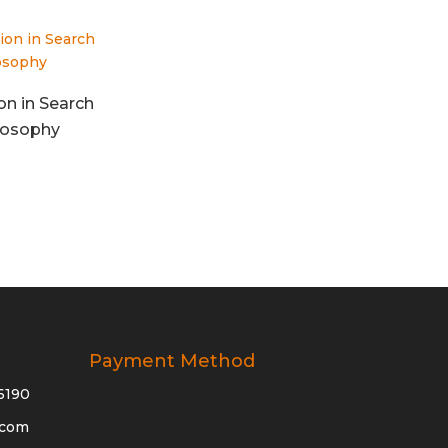
on in Search
ilosophy
Payment Method
6190
.com