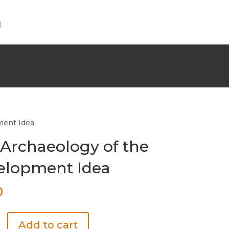
ment Idea
Archaeology of the
elopment Idea
0
Add to cart