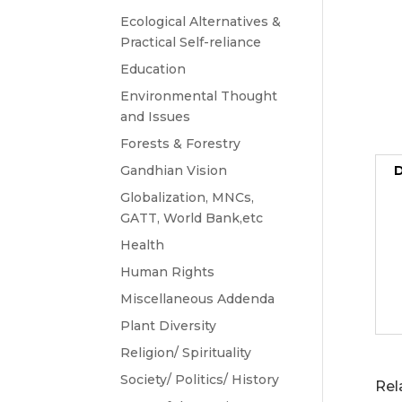
Ecological Alternatives &
Practical Self-reliance
Education
Environmental Thought
and Issues
Forests & Forestry
Gandhian Vision
D
Globalization, MNCs,
GATT, World Bank,etc
Health
Human Rights
Miscellaneous Addenda
Plant Diversity
Religion/ Spirituality
Society/ Politics/ History
Rel