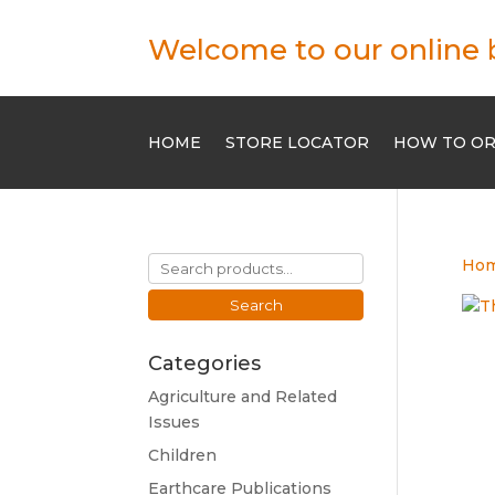
Welcome to our online 
HOME
STORE LOCATOR
HOW TO O
Search
Ho
for:
Search
Categories
Agriculture and Related
Issues
Children
Earthcare Publications