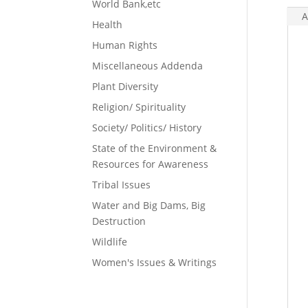
World Bank,etc
A
Health
Human Rights
Miscellaneous Addenda
Plant Diversity
Religion/ Spirituality
Society/ Politics/ History
State of the Environment &
Resources for Awareness
Tribal Issues
Water and Big Dams, Big
Destruction
Wildlife
Women's Issues & Writings