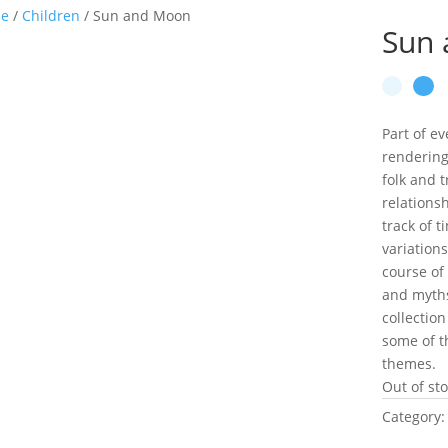
e
/
Children
/ Sun and Moon
Sun
Part of ev
rendering
folk and t
relations
track of t
variation
course of
and myths 
collection
some of th
themes.
Out of st
Category