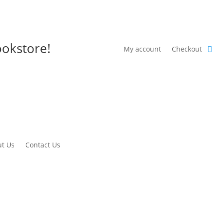
okstore!
My account
Checkout
t Us
Contact Us