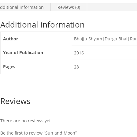
dditional information
Reviews (0)
Additional information
Author
Bhajju Shyam|Durga Bhai|Ram
Year of Publication
2016
Pages
28
Reviews
There are no reviews yet.
Be the first to review “Sun and Moon”