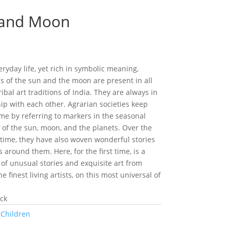
 and Moon
eryday life, yet rich in symbolic meaning,
s of the sun and the moon are present in all
ribal art traditions of India. They are always in
hip with each other. Agrarian societies keep
ime by referring to markers in the seasonal
s of the sun, moon, and the planets. Over the
 time, they have also woven wonderful stories
around them. Here, for the first time, is a
 of unusual stories and exquisite art from
e finest living artists, on this most universal of
ock
:
Children