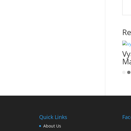
Re
Vy
Ma
Quick Links
Fac
About Us