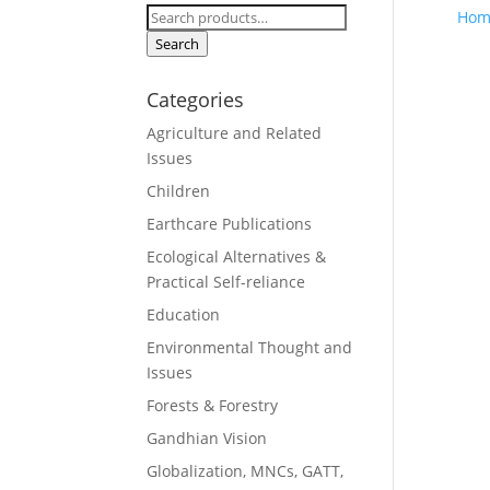
Search
Hom
for:
Search
Categories
Agriculture and Related
Issues
Children
Earthcare Publications
Ecological Alternatives &
Practical Self-reliance
Education
Environmental Thought and
Issues
Forests & Forestry
Gandhian Vision
Globalization, MNCs, GATT,