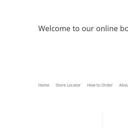
Welcome to our online bo
Home
Store Locator
How to Order
Abou