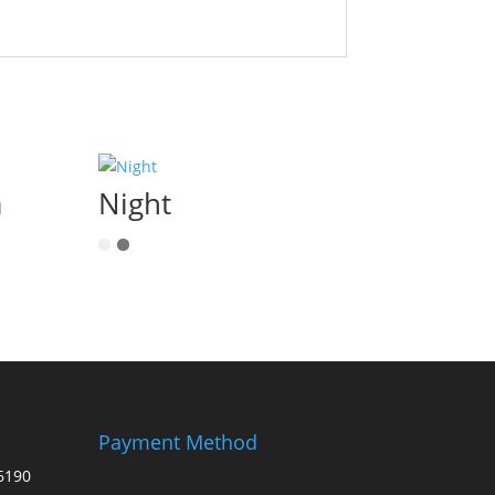
a
Night
Payment Method
6190