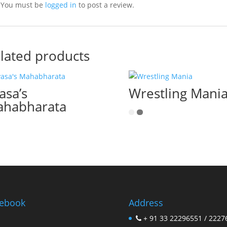
You must be
logged in
to post a review.
lated products
asa’s
Wrestling Mani
habharata
ebook
Address
+ 91 33 22296551 / 2227