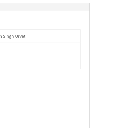
 Singh Urveti