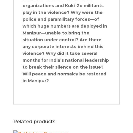
organizations and Kuki-Zo militants
play in the violence? Why were the
police and paramilitary forces—of
which huge numbers are deployed in
Manipur—unable to bring the
situation under control? Are there
any corporate interests behind this
violence? Why did it take several
months for India’s national leadership
to break their silence on the issue?
Will peace and normalcy be restored
in Manipur?
Related products