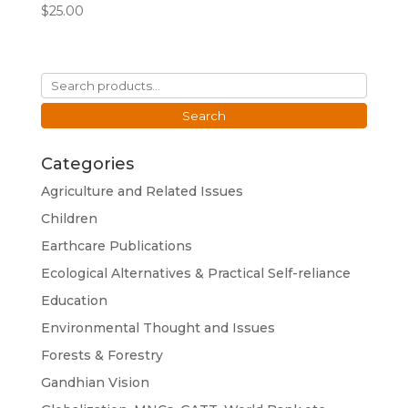
$
25.00
Search
for:
Search
Categories
Agriculture and Related Issues
Children
Earthcare Publications
Ecological Alternatives & Practical Self-reliance
Education
Environmental Thought and Issues
Forests & Forestry
Gandhian Vision