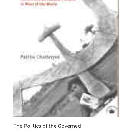
The Politics of the Governed