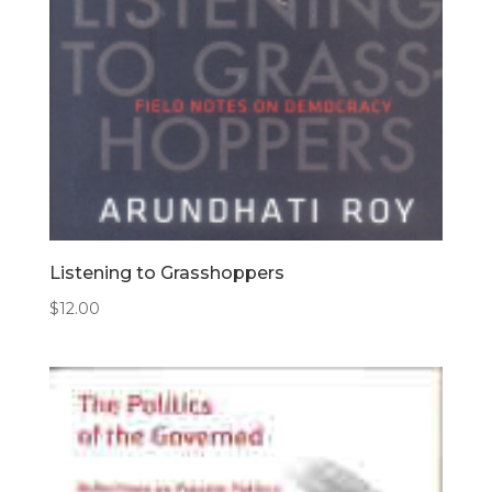
Listening to Grasshoppers
$
12.00