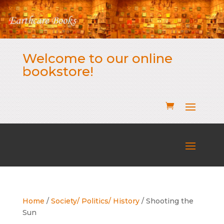
Welcome to our online
bookstore!
Home
/
Society/ Politics/ History
/ Shooting the
Sun