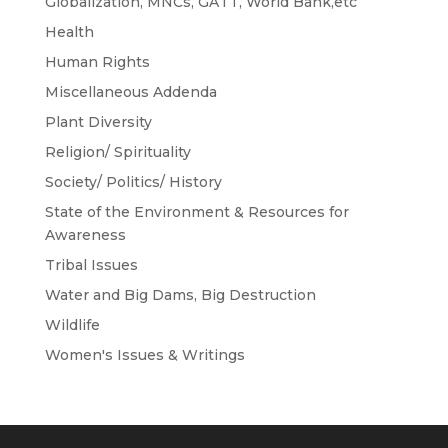
Globalization, MNCs, GATT, World Bank,etc
Health
Human Rights
Miscellaneous Addenda
Plant Diversity
Religion/ Spirituality
Society/ Politics/ History
State of the Environment & Resources for
Awareness
Tribal Issues
Water and Big Dams, Big Destruction
Wildlife
Women's Issues & Writings