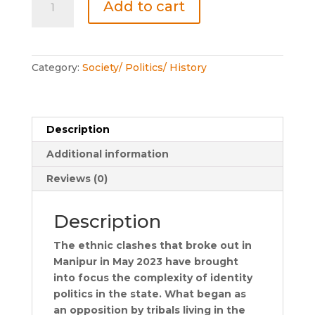
Add to cart
the
Sun
quantity
Category:
Society/ Politics/ History
Description
Additional information
Reviews (0)
Description
The ethnic clashes that broke out in
Manipur in May 2023 have brought
into focus the complexity of identity
politics in the state. What began as
an opposition by tribals living in the