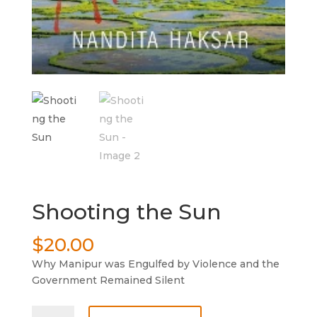
Shooting the Sun
$
20.00
Why Manipur was Engulfed by Violence and the
Government Remained Silent
Shooting