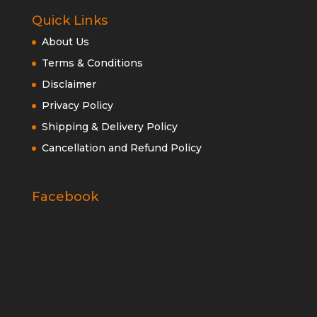
Quick Links
About Us
Terms & Conditions
Disclaimer
Privacy Policy
Shipping & Delivery Policy
Cancellation and Refund Policy
Facebook