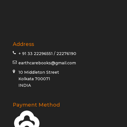
Address
+ 91 33 22296551 / 22276190
earthcarebooks@gmail.com
10 Middleton Street
Kolkata 700071
INDIA
Payment Method