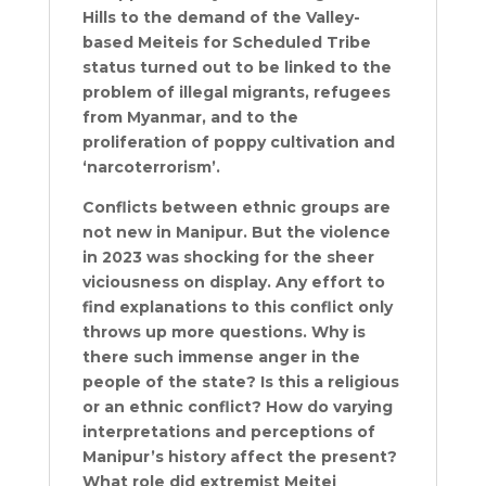
Hills to the demand of the Valley-
based Meiteis for Scheduled Tribe
status turned out to be linked to the
problem of illegal migrants, refugees
from Myanmar, and to the
proliferation of poppy cultivation and
‘narcoterrorism’.
Conflicts between ethnic groups are
not new in Manipur. But the violence
in 2023 was shocking for the sheer
viciousness on display. Any effort to
find explanations to this conflict only
throws up more questions. Why is
there such immense anger in the
people of the state? Is this a religious
or an ethnic conflict? How do varying
interpretations and perceptions of
Manipur’s history affect the present?
What role did extremist Meitei