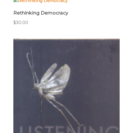
Rethinking Democracy
$
30.00