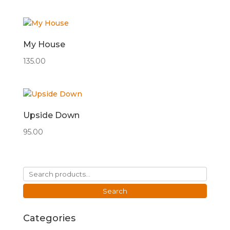
My House
135.00
Upside Down
95.00
Search
for:
Search
Categories