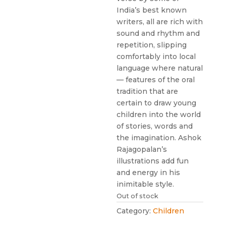
India’s best known
writers, all are rich with
sound and rhythm and
repetition, slipping
comfortably into local
language where natural
— features of the oral
tradition that are
certain to draw young
children into the world
of stories, words and
the imagination. Ashok
Rajagopalan’s
illustrations add fun
and energy in his
inimitable style.
Out of stock
Category:
Children