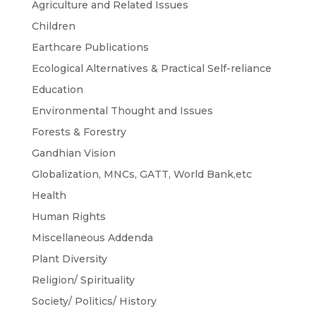
Agriculture and Related Issues
Children
Earthcare Publications
Ecological Alternatives & Practical Self-reliance
Education
Environmental Thought and Issues
Forests & Forestry
Gandhian Vision
Globalization, MNCs, GATT, World Bank,etc
Health
Human Rights
Miscellaneous Addenda
Plant Diversity
Religion/ Spirituality
Society/ Politics/ History