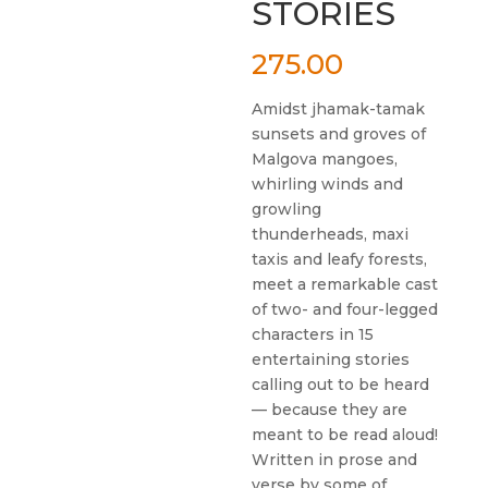
STORIES
275.00
Amidst jhamak-tamak
sunsets and groves of
Malgova mangoes,
whirling winds and
growling
thunderheads, maxi
taxis and leafy forests,
meet a remarkable cast
of two- and four-legged
characters in 15
entertaining stories
calling out to be heard
— because they are
meant to be read aloud!
Written in prose and
verse by some of