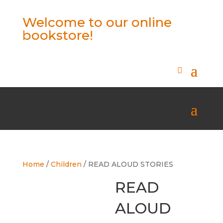
Welcome to our online
bookstore!
Home
/
Children
/ READ ALOUD STORIES
READ
ALOUD