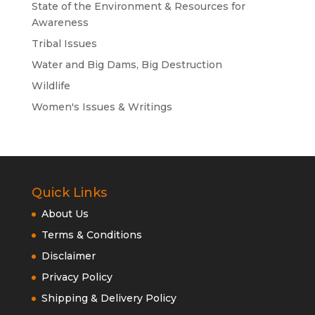
State of the Environment & Resources for
Awareness
Tribal Issues
Water and Big Dams, Big Destruction
Wildlife
Women's Issues & Writings
Quick Links
About Us
Terms & Conditions
Disclaimer
Privacy Policy
Shipping & Delivery Policy