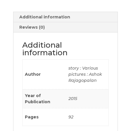
Additional information
Reviews (0)
Additional
information
story : Various
Author
pictures : Ashok
Rajagopalan
Year of
2015
Publication
Pages
92