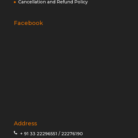
Cancellation and Refund Policy
Facebook
Address
+ 91 33 22296551 / 22276190