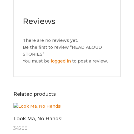
Reviews
There are no reviews yet.
Be the first to review “READ ALOUD
STORIES”
You must be
logged in
to post a review.
Related products
Look Ma, No Hands!
345.00