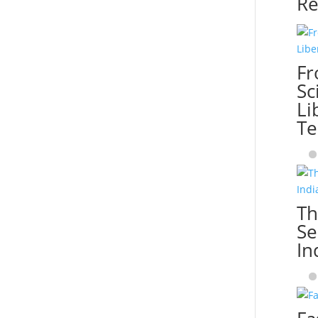
Re
Fr
Sc
Li
Te
Th
Se
In