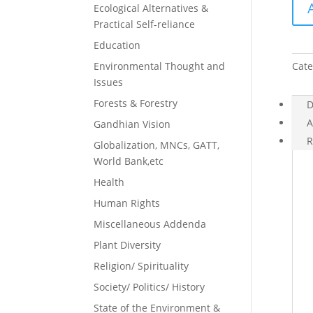
Ecological Alternatives &
Bols
Practical Self-reliance
quan
Education
Environmental Thought and
Cate
Issues
Forests & Forestry
D
A
Gandhian Vision
R
Globalization, MNCs, GATT,
World Bank,etc
Health
Human Rights
Miscellaneous Addenda
Plant Diversity
Religion/ Spirituality
Society/ Politics/ History
State of the Environment &