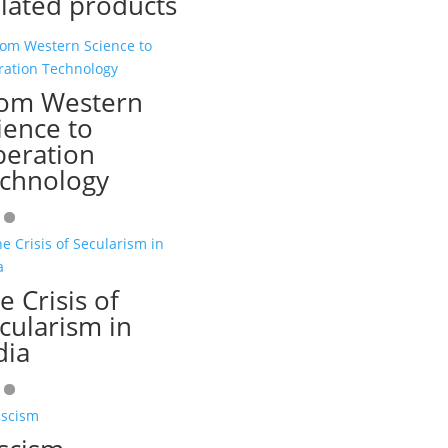
lated products
om Western
ience to
beration
chnology
e Crisis of
cularism in
dia