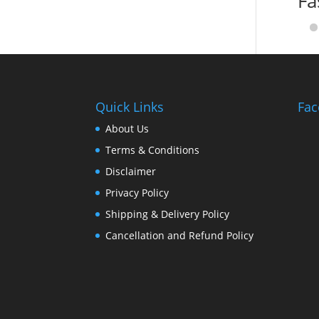
Fa
Quick Links
Fac
About Us
Terms & Conditions
Disclaimer
Privacy Policy
Shipping & Delivery Policy
Cancellation and Refund Policy