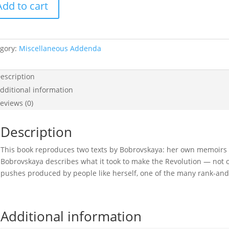
Add to cart
hevik
tity
gory:
Miscellaneous Addenda
escription
dditional information
eviews (0)
Description
This book reproduces two texts by Bobrovskaya: her own memoirs 
Bobrovskaya describes what it took to make the Revolution — not 
pushes produced by people like herself, one of the many rank-and-
Additional information