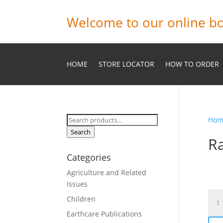
Welcome to our online bo
HOME
STORE LOCATOR
HOW TO ORDER
Search
Hom
for:
Search
Ra
Categories
Agriculture and Related
Issues
Rank
Children
and-
Earthcare Publications
File