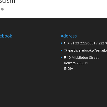
scism
ebook
Address
+ 91 33 22296551 / 2227
earthcarebooks@gmail
10 Middleton Street
Kolkata 700071
INDIA