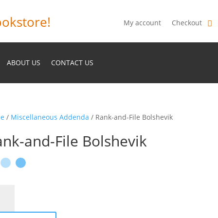
okstore!
My account
Checkout
ABOUT US
CONTACT US
e
/
Miscellaneous Addenda
/ Rank-and-File Bolshevik
nk-and-File Bolshevik
-