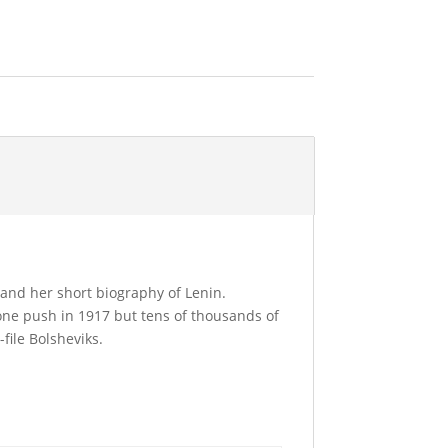
and her short biography of Lenin.
one push in 1917 but tens of thousands of
file Bolsheviks.