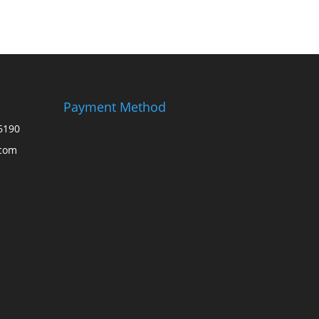
Payment Method
6190
.com