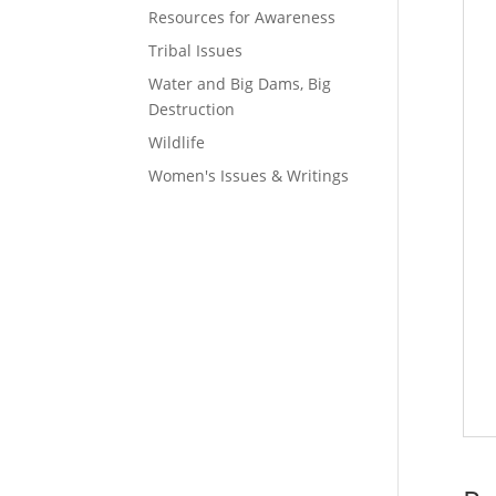
Resources for Awareness
Tribal Issues
Water and Big Dams, Big
Destruction
Wildlife
Women's Issues & Writings