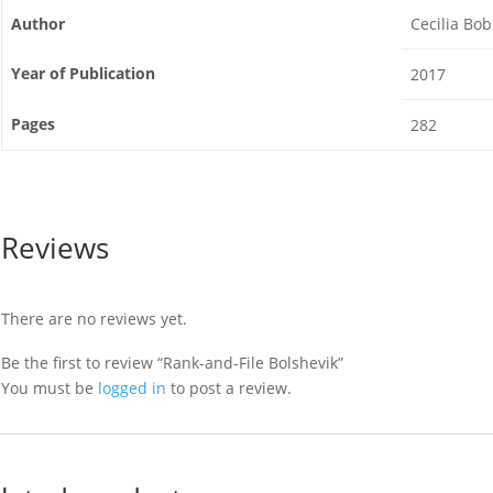
Author
Cecilia Bo
Year of Publication
2017
Pages
282
Reviews
There are no reviews yet.
Be the first to review “Rank-and-File Bolshevik”
You must be
logged in
to post a review.