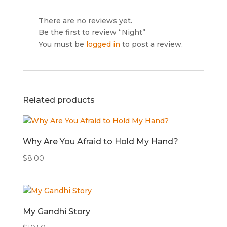
There are no reviews yet.
Be the first to review “Night”
You must be
logged in
to post a review.
Related products
Why Are You Afraid to Hold My Hand?
$
8.00
My Gandhi Story