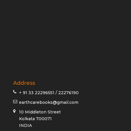
Address
+ 91 33 22296551 / 22276190
earthcarebooks@gmail.com
10 Middleton Street
Kolkata 700071
INDIA