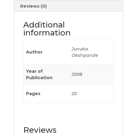
Reviews (0)
Additional
information
Junuka
Author
Deshpande
Year of
2008
Publication
Pages
20
Reviews