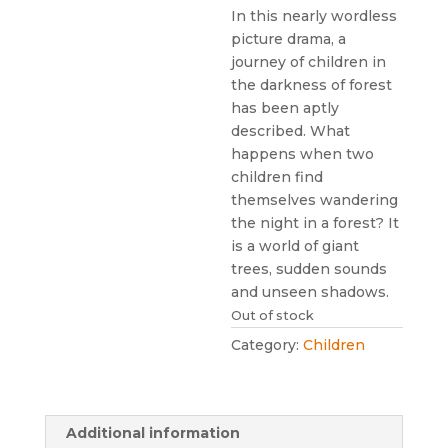
In this nearly wordless
picture drama, a
journey of children in
the darkness of forest
has been aptly
described. What
happens when two
children find
themselves wandering
the night in a forest? It
is a world of giant
trees, sudden sounds
and unseen shadows.
Out of stock
Category:
Children
Additional information