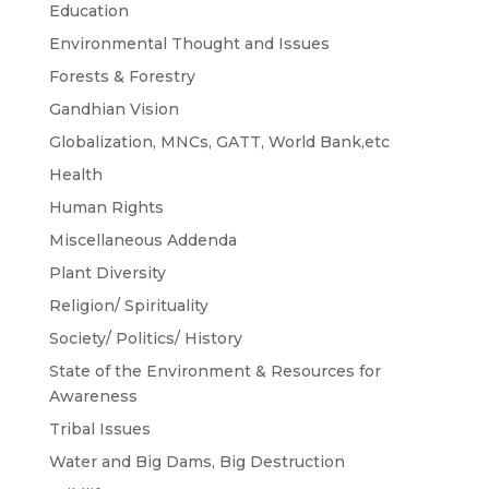
Education
Environmental Thought and Issues
Forests & Forestry
Gandhian Vision
Globalization, MNCs, GATT, World Bank,etc
Health
Human Rights
Miscellaneous Addenda
Plant Diversity
Religion/ Spirituality
Society/ Politics/ History
State of the Environment & Resources for
Awareness
Tribal Issues
Water and Big Dams, Big Destruction