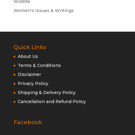
Wildlife
Women's Issues & Writings
Quick Links
About Us
Terms & Conditions
Disclaimer
Privacy Policy
Shipping & Delivery Policy
Cancellation and Refund Policy
Facebook