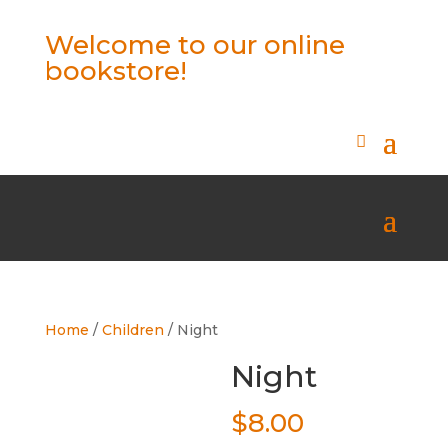
Welcome to our online
bookstore!
Home
/
Children
/ Night
Night
$
8.00