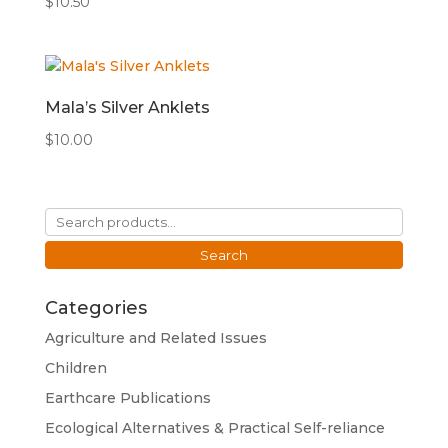
$
10.50
Mala’s Silver Anklets
$
10.00
Search
for:
Search
Categories
Agriculture and Related Issues
Children
Earthcare Publications
Ecological Alternatives & Practical Self-reliance