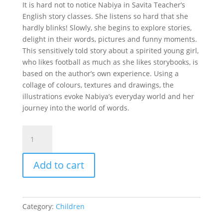
It is hard not to notice Nabiya in Savita Teacher’s
English story classes. She listens so hard that she
hardly blinks! Slowly, she begins to explore stories,
delight in their words, pictures and funny moments.
This sensitively told story about a spirited young girl,
who likes football as much as she likes storybooks, is
based on the author’s own experience. Using a
collage of colours, textures and drawings, the
illustrations evoke Nabiya’s everyday world and her
journey into the world of words.
NABIYA
quantity
Add to cart
Category:
Children