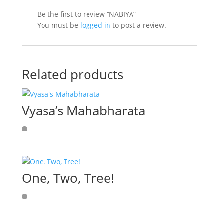
Be the first to review “NABIYA”
You must be
logged in
to post a review.
Related products
Vyasa’s Mahabharata
One, Two, Tree!