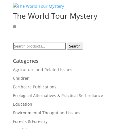
The World Tour Mystery
Search
Search
for:
Categories
Agriculture and Related Issues
Children
Earthcare Publications
Ecological Alternatives & Practical Self-reliance
Education
Environmental Thought and Issues
Forests & Forestry