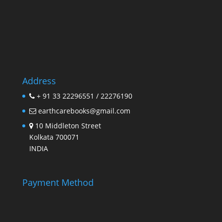
Address
+ 91 33 22296551 / 22276190
earthcarebooks@gmail.com
10 Middleton Street
Kolkata 700071
INDIA
Payment Method