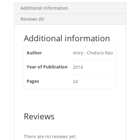
Additional information
Reviews (0)
Additional information
Author
story : Chatura Rao
Year of Publication
2014
Pages
24
Reviews
There are no reviews yet.