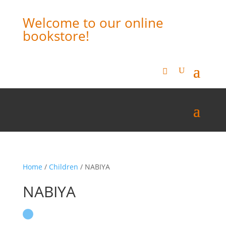
Welcome to our online
bookstore!
Home
/
Children
/ NABIYA
NABIYA