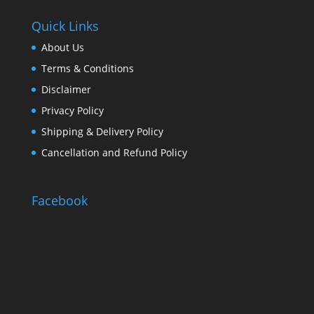
Quick Links
About Us
Terms & Conditions
Disclaimer
Privacy Policy
Shipping & Delivery Policy
Cancellation and Refund Policy
Facebook