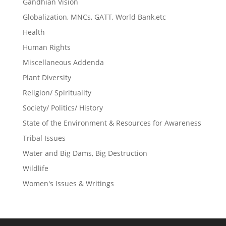
Gandhian Vision
Globalization, MNCs, GATT, World Bank,etc
Health
Human Rights
Miscellaneous Addenda
Plant Diversity
Religion/ Spirituality
Society/ Politics/ History
State of the Environment & Resources for Awareness
Tribal Issues
Water and Big Dams, Big Destruction
Wildlife
Women's Issues & Writings