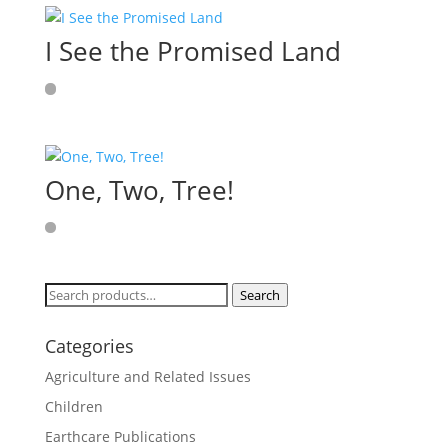
I See the Promised Land
One, Two, Tree!
Search
Search
for:
Categories
Agriculture and Related Issues
Children
Earthcare Publications