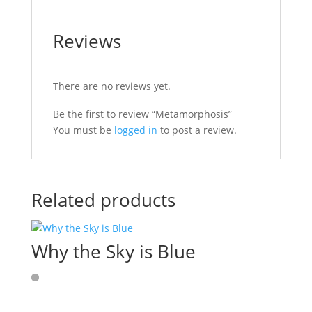
Reviews
There are no reviews yet.
Be the first to review “Metamorphosis”
You must be
logged in
to post a review.
Related products
Why the Sky is Blue