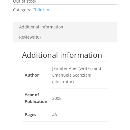
Out of stock
Category:
Children
Additional information
Reviews (0)
Additional information
Jennifer Abel (writer) and
Author
Emanuele Scanziani
(illustrator)
Year of
2008
Publication
Pages
48