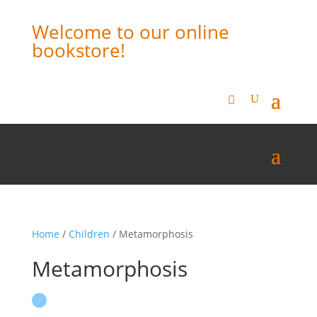
Welcome to our online
bookstore!
Home
/
Children
/ Metamorphosis
Metamorphosis