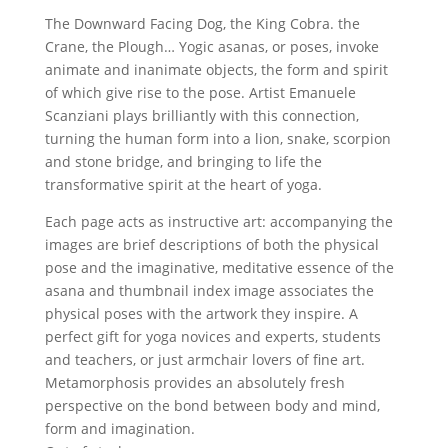
The Downward Facing Dog, the King Cobra. the
Crane, the Plough… Yogic asanas, or poses, invoke
animate and inanimate objects, the form and spirit
of which give rise to the pose. Artist Emanuele
Scanziani plays brilliantly with this connection,
turning the human form into a lion, snake, scorpion
and stone bridge, and bringing to life the
transformative spirit at the heart of yoga.
Each page acts as instructive art: accompanying the
images are brief descriptions of both the physical
pose and the imaginative, meditative essence of the
asana and thumbnail index image associates the
physical poses with the artwork they inspire. A
perfect gift for yoga novices and experts, students
and teachers, or just armchair lovers of fine art.
Metamorphosis provides an absolutely fresh
perspective on the bond between body and mind,
form and imagination.