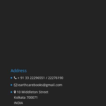
Address
+ 91 33 22296551 / 22276190
earthcarebooks@gmail.com
10 Middleton Street
Kolkata 700071
INDIA