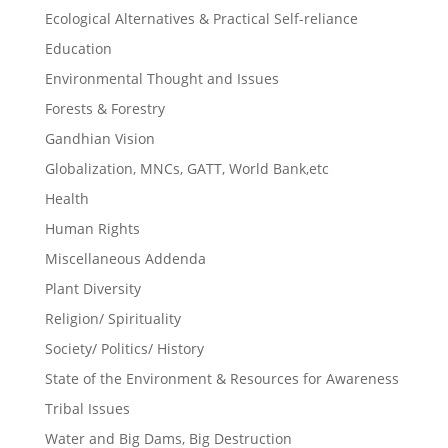
Ecological Alternatives & Practical Self-reliance
Education
Environmental Thought and Issues
Forests & Forestry
Gandhian Vision
Globalization, MNCs, GATT, World Bank,etc
Health
Human Rights
Miscellaneous Addenda
Plant Diversity
Religion/ Spirituality
Society/ Politics/ History
State of the Environment & Resources for Awareness
Tribal Issues
Water and Big Dams, Big Destruction