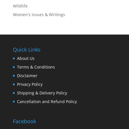
Wildlife
Women's Issues & Writings
Quick Links
About Us
Terms & Conditions
Disclaimer
Privacy Policy
Shipping & Delivery Policy
Cancellation and Refund Policy
Facebook