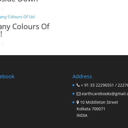
ny Colours Of
!
ebook
Address
+ 91 33 22296551 / 2227
earthcarebooks@gmail
10 Middleton Street
Kolkata 700071
INDIA