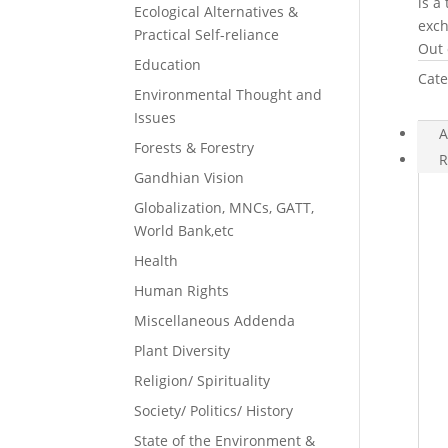
is a
Ecological Alternatives &
exch
Practical Self-reliance
Out 
Education
Cate
Environmental Thought and
Issues
A
Forests & Forestry
R
Gandhian Vision
Globalization, MNCs, GATT,
World Bank,etc
Health
Human Rights
Miscellaneous Addenda
Plant Diversity
Religion/ Spirituality
Society/ Politics/ History
State of the Environment &