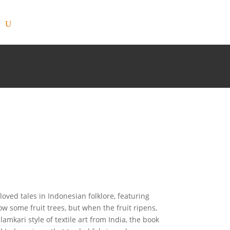
-loved tales in Indonesian folklore, featuring
 some fruit trees, but when the fruit ripens,
lamkari style of textile art from India, the book