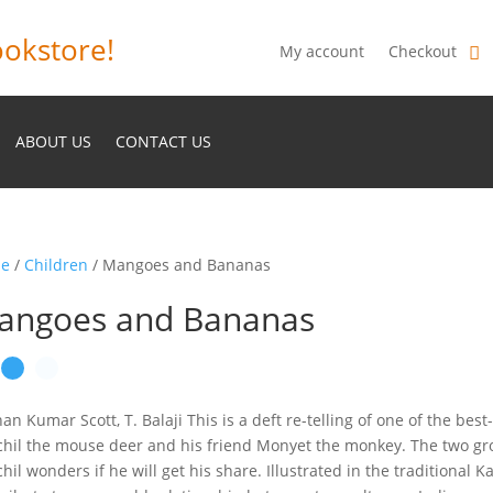
okstore!
My account
Checkout
ABOUT US
CONTACT US
e
/
Children
/ Mangoes and Bananas
angoes and Bananas
an Kumar Scott, T. Balaji This is a deft re-telling of one of the best
hil the mouse deer and his friend Monyet the monkey. The two grow
hil wonders if he will get his share. Illustrated in the traditional Ka