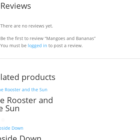
Reviews
There are no reviews yet.
Be the first to review “Mangoes and Bananas”
You must be
logged in
to post a review.
lated products
e Rooster and
e Sun
side Down