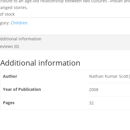
 tribute to an age-old relationship between two cultures –Indian an
anged stories.
of stock
gory:
Children
dditional information
eviews (0)
Additional information
Author
Nathan Kumar Scott|T
Year of Publication
2008
Pages
32