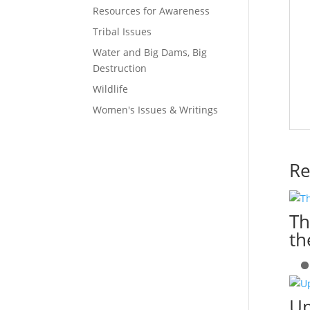
Resources for Awareness
Tribal Issues
Water and Big Dams, Big
Destruction
Wildlife
Women's Issues & Writings
Re
Th
th
Up