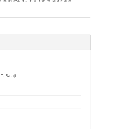
d Indonesian – that traded fabric and
. Balaji