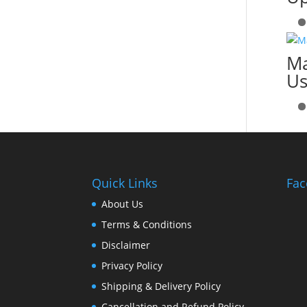
Ma
Us
Quick Links
Fac
About Us
Terms & Conditions
Disclaimer
Privacy Policy
Shipping & Delivery Policy
Cancellation and Refund Policy