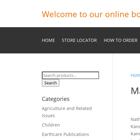
Welcome to our online bo
HOME
STORE LOCATOR
HOW TO ORDER
Search
Hom
for:
Search
M
Categories
Agriculture and Related
Issues
Nath
Children
Kanc
Kanc
Earthcare Publications