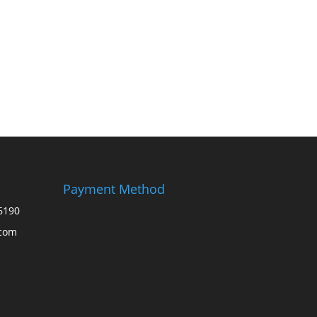
Payment Method
6190
.com