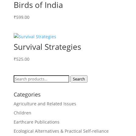
Birds of India
₹
599.00
Survival Strategies
₹
525.00
Search
Search
for:
Categories
Agriculture and Related Issues
Children
Earthcare Publications
Ecological Alternatives & Practical Self-reliance