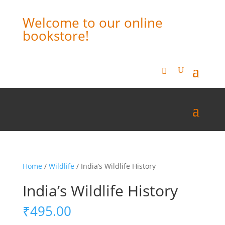
Welcome to our online
bookstore!
Home
/
Wildlife
/ India’s Wildlife History
India’s Wildlife History
₹
495.00