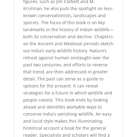
figures, such as Jim Corbett and M.
Krishnan, he also puts the spotlight on less-
known conservationists, landscapes and
species. The focus of this book is on key
landmarks in the history of Indian wildlife—
both its conservation and decline. Chapters
on the Ancient and Medieval periods sketch
out India’s early wildlife history. Nature’s
retreat against human onslaught over the
past two centuries, and efforts to reverse
that trend, are then addressed in greater
detail. The past can serve as a guide to
options for the present. It can reveal
strategies for a future in which wildlife and
people coexist. This book ends by looking
ahead and identifies workable ways to
conserve India’s vanishing wildlife. An easy
and lucid style makes this illuminating
historical account a book for the general
reader. Specialists and scholars will find a