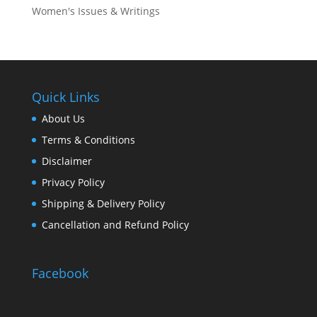
Women's Issues & Writings
Quick Links
About Us
Terms & Conditions
Disclaimer
Privacy Policy
Shipping & Delivery Policy
Cancellation and Refund Policy
Facebook