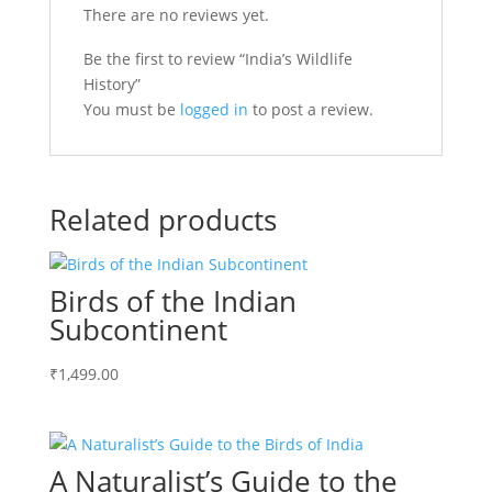
There are no reviews yet.
Be the first to review “India’s Wildlife
History”
You must be
logged in
to post a review.
Related products
Birds of the Indian
Subcontinent
₹
1,499.00
A Naturalist’s Guide to the