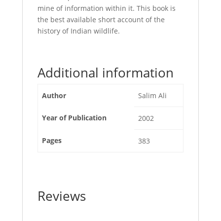
mine of information within it. This book is
the best available short account of the
history of Indian wildlife.
Additional information
Author
Salim Ali
Year of Publication
2002
Pages
383
Reviews