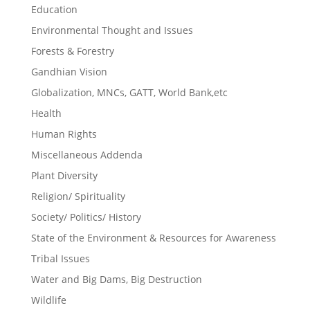
Education
Environmental Thought and Issues
Forests & Forestry
Gandhian Vision
Globalization, MNCs, GATT, World Bank,etc
Health
Human Rights
Miscellaneous Addenda
Plant Diversity
Religion/ Spirituality
Society/ Politics/ History
State of the Environment & Resources for Awareness
Tribal Issues
Water and Big Dams, Big Destruction
Wildlife