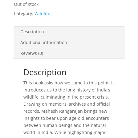
Out of stock
Category:
Wildlife
Description
Additional information
Reviews (0)
Description
This book asks how we came to this point. It
introduces us to the long history of India’s
wildlife, culminating in the present crisis.
Drawing on memoirs, archives and official
records, Mahesh Rangarajan brings new
insights to bear upon age-old encounters
between human beings and the natural
world in India. While highlighting major