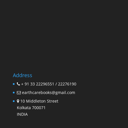
Address
+ 91 33 22296551 / 22276190
earthcarebooks@gmail.com
10 Middleton Street
Kolkata 700071
INDIA