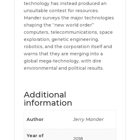
technology has instead produced an
unsuitable contest for resources.
Mander surveys the major technologies
shaping the “new world order”
computers, telecommunications, space
exploration, genetic engineering,
robotics, and the corporation itself and
warns that they are merging into a
global mega-technology, with dire
environmental and political results.
Additional
information
Author
Jerry Mander
Year of
2018