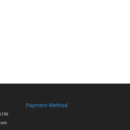
Payment Method
6190
.com