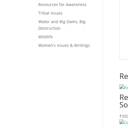
Resources for Awareness
Tribal Issues
Water and Big Dams, Big
Destruction
Wildlife
Women's Issues & Writings
Re
Re
So
₹
350