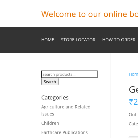
Welcome to our online bo
HOME
STORE LOCATOR
HOW TO ORDER
Search
Hom
for:
Search
Ge
Categories
₹
2
Agriculture and Related
Issues
Out 
Children
Cate
Earthcare Publications