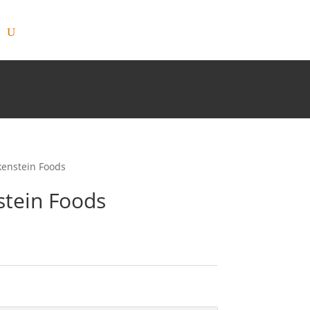
kenstein Foods
stein Foods