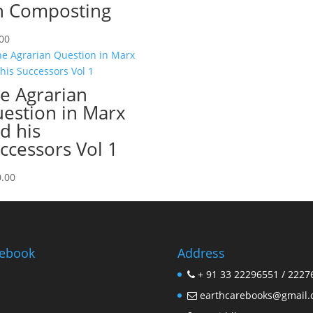
 Composting
00
e Agrarian
estion in Marx
d his
ccessors Vol 1
.00
ebook
Address
+ 91 33 22296551 / 2227
earthcarebooks@gmail