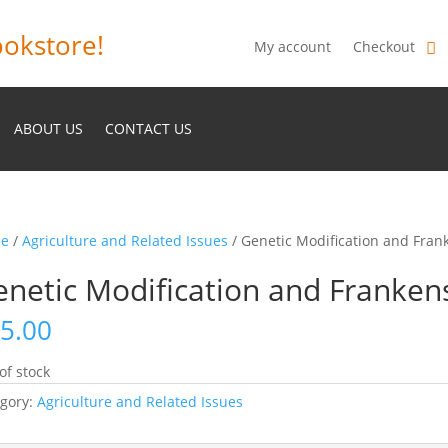
okstore!
My account
Checkout
ABOUT US
CONTACT US
e
/
Agriculture and Related Issues
/ Genetic Modification and Fran
netic Modification and Franken
5.00
of stock
gory:
Agriculture and Related Issues