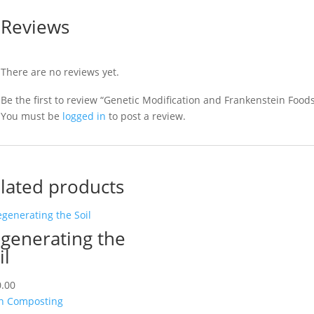
Reviews
There are no reviews yet.
Be the first to review “Genetic Modification and Frankenstein Food
You must be
logged in
to post a review.
lated products
generating the
il
.00