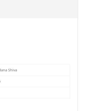
dana Shiva
0