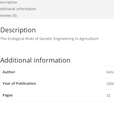
escription
dditional information
eviews (0)
Description
The Ecological Risks of Genetic Engineering in Agriculture
Additional information
Author
Van
Year of Publication
200
Pages
32