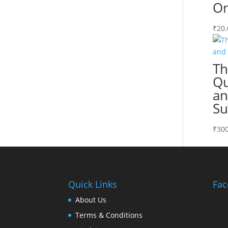
On
₹
20.
Th
Qu
an
Su
₹
300
Quick Links
Fac
About Us
Terms & Conditions