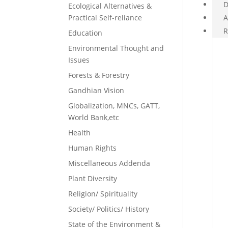
D
Ecological Alternatives &
Practical Self-reliance
A
R
Education
Environmental Thought and
Issues
Forests & Forestry
Gandhian Vision
Globalization, MNCs, GATT,
World Bank,etc
Health
Human Rights
Miscellaneous Addenda
Plant Diversity
Religion/ Spirituality
Society/ Politics/ History
State of the Environment &