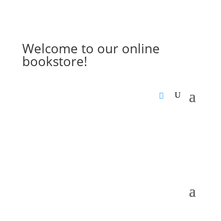
Welcome to our online
bookstore!