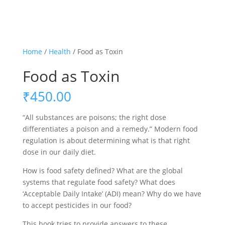
Home
/
Health
/ Food as Toxin
Food as Toxin
₹
450.00
“All substances are poisons; the right dose
differentiates a poison and a remedy.” Modern food
regulation is about determining what is that right
dose in our daily diet.
How is food safety defined? What are the global
systems that regulate food safety? What does
‘Acceptable Daily Intake’ (ADI) mean? Why do we have
to accept pesticides in our food?
This book tries to provide answers to these