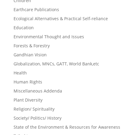
Children
Earthcare Publications
Ecological Alternatives & Practical Self-reliance
Education
Environmental Thought and Issues
Forests & Forestry
Gandhian Vision
Globalization, MNCs, GATT, World Bank,etc
Health
Human Rights
Miscellaneous Addenda
Plant Diversity
Religion/ Spirituality
Society/ Politics/ History
State of the Environment & Resources for Awareness