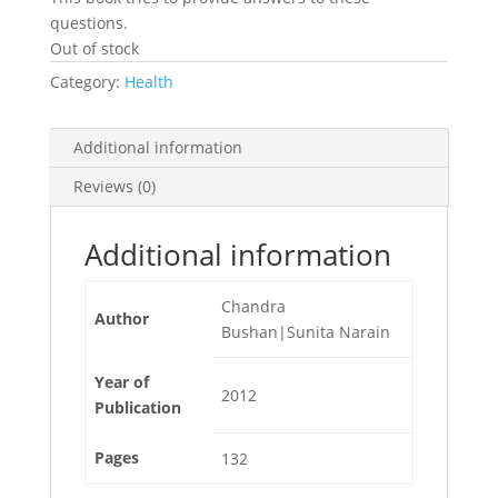
questions.
Out of stock
Category:
Health
Additional information
Reviews (0)
Additional information
Chandra
Author
Bushan|Sunita Narain
Year of
2012
Publication
Pages
132