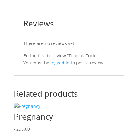
Reviews
There are no reviews yet.
Be the first to review “Food as Toxin”
You must be
logged in
to post a review.
Related products
Pregnancy
₹
295.00