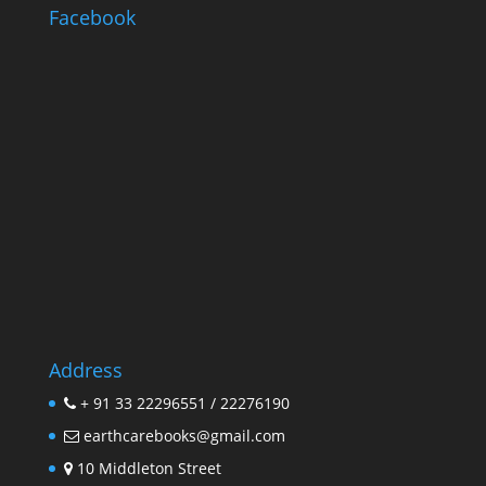
Facebook
Address
+ 91 33 22296551 / 22276190
earthcarebooks@gmail.com
10 Middleton Street