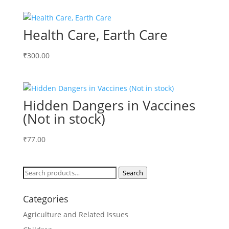
Health Care, Earth Care
₹
300.00
Hidden Dangers in Vaccines
(Not in stock)
₹
77.00
Search
Search
for:
Categories
Agriculture and Related Issues