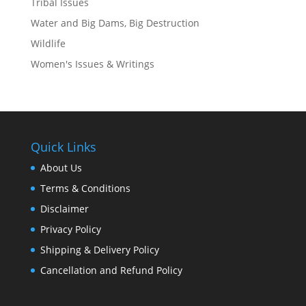
Tribal Issues
Water and Big Dams, Big Destruction
Wildlife
Women's Issues & Writings
Quick Links
About Us
Terms & Conditions
Disclaimer
Privacy Policy
Shipping & Delivery Policy
Cancellation and Refund Policy