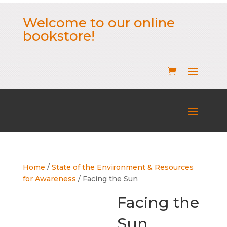
Welcome to our online
bookstore!
Home
/
State of the Environment & Resources
for Awareness
/ Facing the Sun
Facing the
Sun