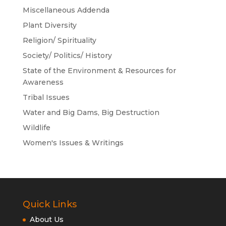
Miscellaneous Addenda
Plant Diversity
Religion/ Spirituality
Society/ Politics/ History
State of the Environment & Resources for
Awareness
Tribal Issues
Water and Big Dams, Big Destruction
Wildlife
Women's Issues & Writings
Quick Links
About Us