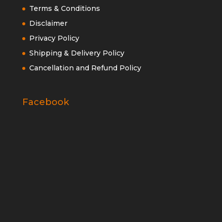
Terms & Conditions
Disclaimer
Privacy Policy
Shipping & Delivery Policy
Cancellation and Refund Policy
Facebook