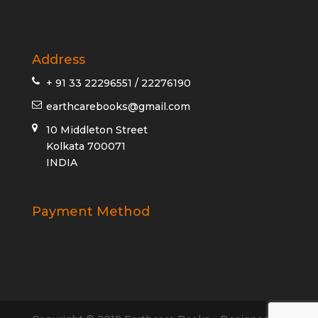
Address
+ 91 33 22296551 / 22276190
earthcarebooks@gmail.com
10 Middleton Street
Kolkata 700071
INDIA
Payment Method