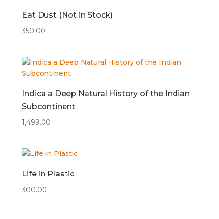
Eat Dust (Not in Stock)
350.00
Indica a Deep Natural History of the Indian
Subcontinent
1,499.00
Life in Plastic
300.00