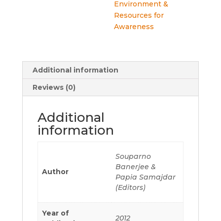
Environment &
Resources for
Awareness
Additional information
Reviews (0)
Additional
information
Souparno
Banerjee &
Author
Papia Samajdar
(Editors)
Year of
2012