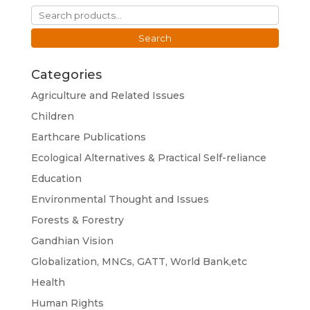
Search
for:
Search
Categories
Agriculture and Related Issues
Children
Earthcare Publications
Ecological Alternatives & Practical Self-reliance
Education
Environmental Thought and Issues
Forests & Forestry
Gandhian Vision
Globalization, MNCs, GATT, World Bank,etc
Health
Human Rights