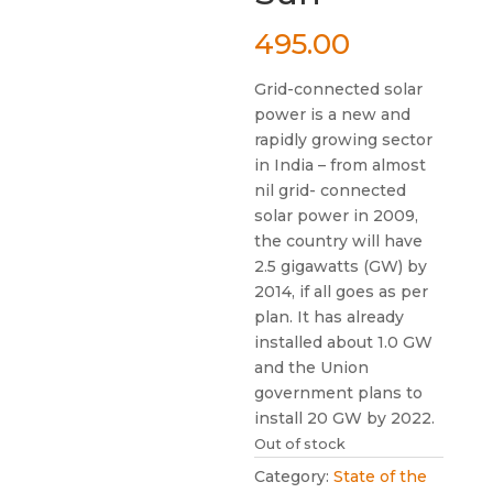
495.00
Grid-connected solar
power is a new and
rapidly growing sector
in India – from almost
nil grid- connected
solar power in 2009,
the country will have
2.5 gigawatts (GW) by
2014, if all goes as per
plan. It has already
installed about 1.0 GW
and the Union
government plans to
install 20 GW by 2022.
Out of stock
Category:
State of the