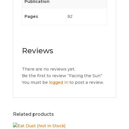
Publication
Pages
92
Reviews
There are no reviews yet.
Be the first to review “Facing the Sun”
You must be
logged in
to post a review.
Related products