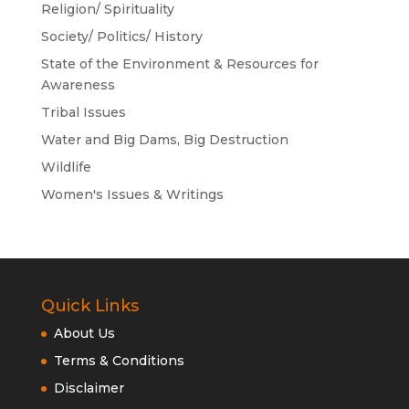
Religion/ Spirituality
Society/ Politics/ History
State of the Environment & Resources for
Awareness
Tribal Issues
Water and Big Dams, Big Destruction
Wildlife
Women's Issues & Writings
Quick Links
About Us
Terms & Conditions
Disclaimer