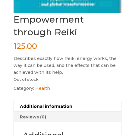
Empowerment
through Reiki
125.00
Describes exactly how Reiki energy works, the
way it can be used, and the effects that can be
achieved with its help.
Out of stock
Category:
Health
Additional information
Reviews (0)