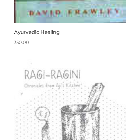
Ayurvedic Healing
350.00