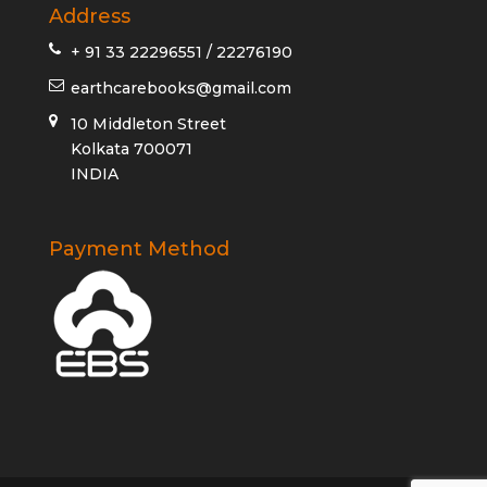
Address
+ 91 33 22296551 / 22276190
earthcarebooks@gmail.com
10 Middleton Street
Kolkata 700071
INDIA
Payment Method