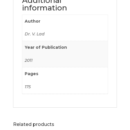
Additional
information
Author
Dr. V. Lad
Year of Publication
2011
Pages
175
Related products