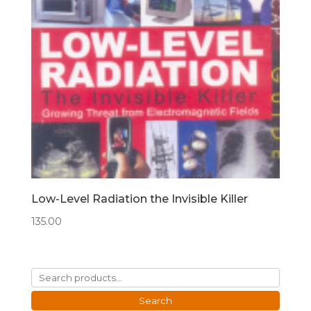
Low-Level Radiation the Invisible Killer
135.00
Search
for:
Search