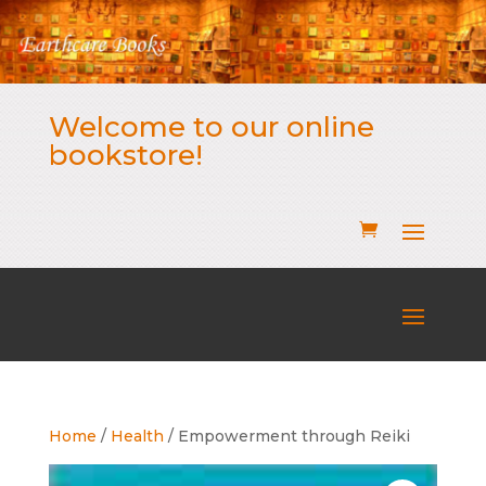
Welcome to our online
bookstore!
Home
/
Health
/ Empowerment through Reiki