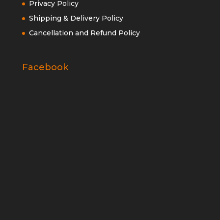
Privacy Policy
Shipping & Delivery Policy
Cancellation and Refund Policy
Facebook