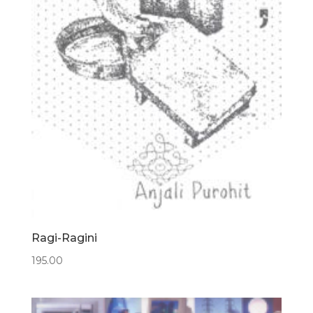
Ragi-Ragini
195.00