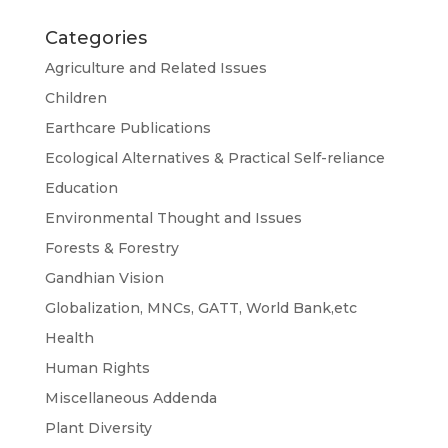
Categories
Agriculture and Related Issues
Children
Earthcare Publications
Ecological Alternatives & Practical Self-reliance
Education
Environmental Thought and Issues
Forests & Forestry
Gandhian Vision
Globalization, MNCs, GATT, World Bank,etc
Health
Human Rights
Miscellaneous Addenda
Plant Diversity