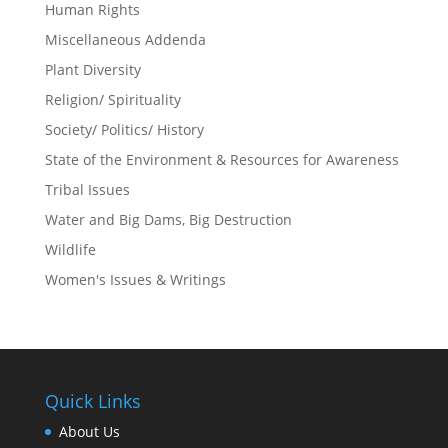
Human Rights
Miscellaneous Addenda
Plant Diversity
Religion/ Spirituality
Society/ Politics/ History
State of the Environment & Resources for Awareness
Tribal Issues
Water and Big Dams, Big Destruction
Wildlife
Women's Issues & Writings
Quick Links
About Us