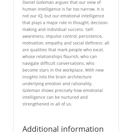
Daniel Goleman argues that our view of
human intelligence is far too narrow. It is
not our IQ, but our emotional intelligence
that plays a major role in thought, decision-
making and individual success. Self-
awareness, impulse control, persistence,
motivation, empathy and social deftness: all
are qualities that mark people who excel,
whose relationships flourish, who can
navigate difficult conversations, who
become stars in the workplace. With new
insights into the brain architecture
underlying emotion and rationality,
Goleman shows precisely how emotional
intelligence can be nurtured and
strengthened in all of us.
Additional information