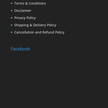
Terms & Conditions
Disclaimer
Privacy Policy
Shipping & Delivery Policy
Cancellation and Refund Policy
Facebook