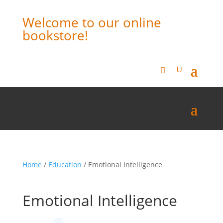
Welcome to our online
bookstore!
Home
/
Education
/ Emotional Intelligence
Emotional Intelligence