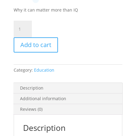
Why it can matter more than IQ
Emotional
Intelligence
quantity
Add to cart
Category:
Education
Description
Additional information
Reviews (0)
Description