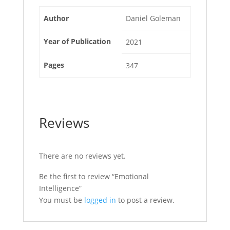
Author
Daniel Goleman
Year of Publication
2021
Pages
347
Reviews
There are no reviews yet.
Be the first to review “Emotional
Intelligence”
You must be
logged in
to post a review.