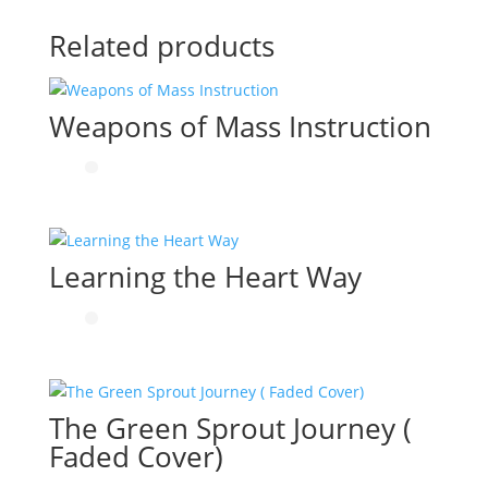
Related products
Weapons of Mass Instruction
Learning the Heart Way
The Green Sprout Journey (
Faded Cover)