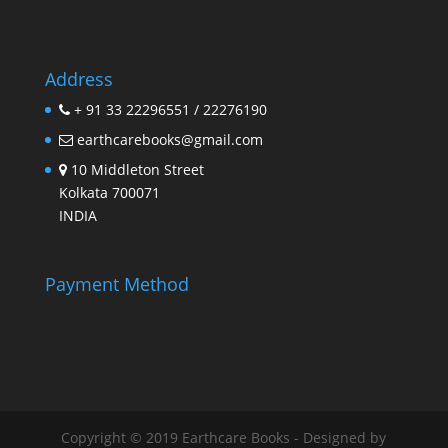
Address
+ 91 33 22296551 / 22276190
earthcarebooks@gmail.com
10 Middleton Street
Kolkata 700071
INDIA
Payment Method
Copyright © 2019 Earthcare Books - Designed by