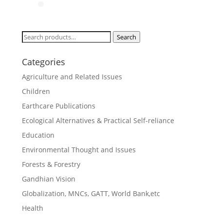
Search
Search
for:
Categories
Agriculture and Related Issues
Children
Earthcare Publications
Ecological Alternatives & Practical Self-reliance
Education
Environmental Thought and Issues
Forests & Forestry
Gandhian Vision
Globalization, MNCs, GATT, World Bank,etc
Health