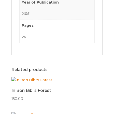
Year of Publication
2015
Pages
24
Related products
In Bon Bibi’s Forest
150.00