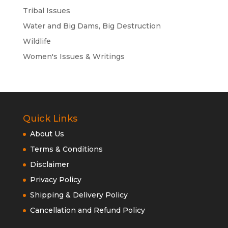
Tribal Issues
Water and Big Dams, Big Destruction
Wildlife
Women's Issues & Writings
Quick Links
About Us
Terms & Conditions
Disclaimer
Privacy Policy
Shipping & Delivery Policy
Cancellation and Refund Policy