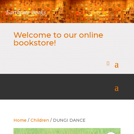
Welcome to our online
bookstore!
Home
/
Children
/ DUNGI DANCE