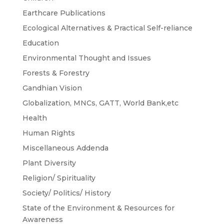
Earthcare Publications
Ecological Alternatives & Practical Self-reliance
Education
Environmental Thought and Issues
Forests & Forestry
Gandhian Vision
Globalization, MNCs, GATT, World Bank,etc
Health
Human Rights
Miscellaneous Addenda
Plant Diversity
Religion/ Spirituality
Society/ Politics/ History
State of the Environment & Resources for
Awareness