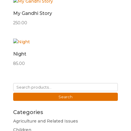
My Gandhi Story
250.00
Night
85.00
Search
for:
Search
Categories
Agriculture and Related Issues
Children