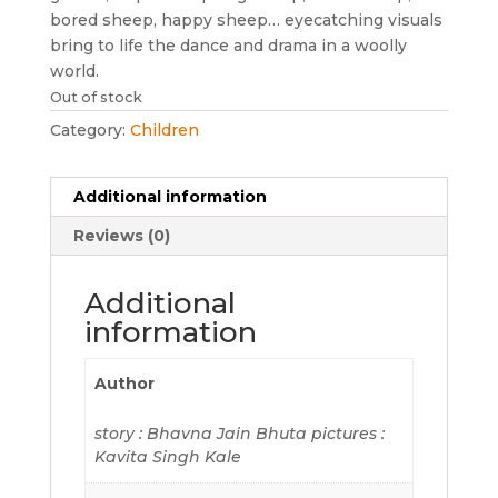
bored sheep, happy sheep… eyecatching visuals
bring to life the dance and drama in a woolly
world.
Out of stock
Category:
Children
Additional information
Reviews (0)
Additional
information
Author
story : Bhavna Jain Bhuta pictures :
Kavita Singh Kale