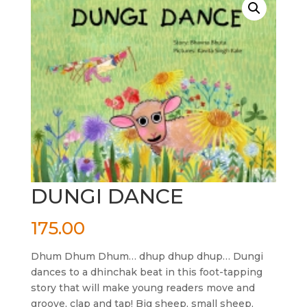
DUNGI DANCE
175.00
Dhum Dhum Dhum… dhup dhup dhup… Dungi
dances to a dhinchak beat in this foot-tapping
story that will make young readers move and
groove, clap and tap! Big sheep, small sheep,