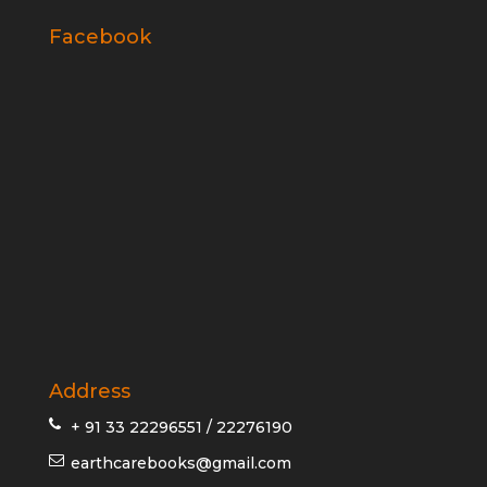
Facebook
Address
+ 91 33 22296551 / 22276190
earthcarebooks@gmail.com