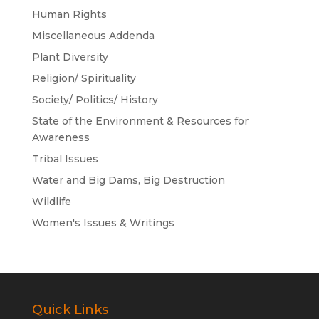
Human Rights
Miscellaneous Addenda
Plant Diversity
Religion/ Spirituality
Society/ Politics/ History
State of the Environment & Resources for
Awareness
Tribal Issues
Water and Big Dams, Big Destruction
Wildlife
Women's Issues & Writings
Quick Links