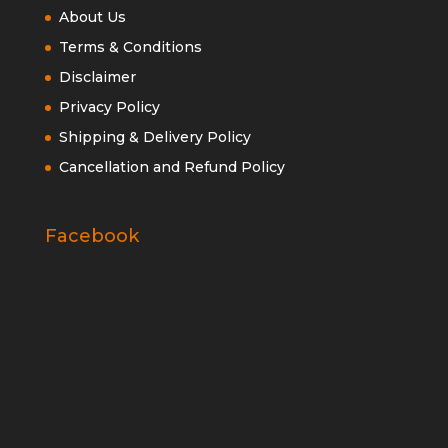
About Us
Terms & Conditions
Disclaimer
Privacy Policy
Shipping & Delivery Policy
Cancellation and Refund Policy
Facebook