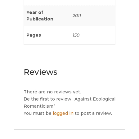
Year of
2011
Publication
Pages
150
Reviews
There are no reviews yet.
Be the first to review “Against Ecological
Romanticism”
You must be
logged in
to post a review.