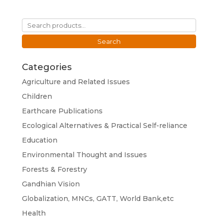
Search
for:
Search
Categories
Agriculture and Related Issues
Children
Earthcare Publications
Ecological Alternatives & Practical Self-reliance
Education
Environmental Thought and Issues
Forests & Forestry
Gandhian Vision
Globalization, MNCs, GATT, World Bank,etc
Health