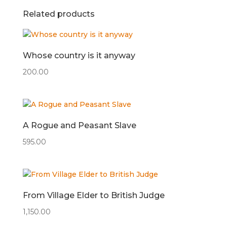
Related products
Whose country is it anyway
200.00
A Rogue and Peasant Slave
595.00
From Village Elder to British Judge
1,150.00