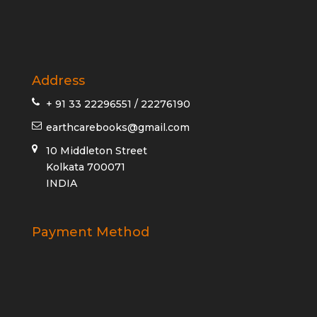
Address
+ 91 33 22296551 / 22276190
earthcarebooks@gmail.com
10 Middleton Street
Kolkata 700071
INDIA
Payment Method