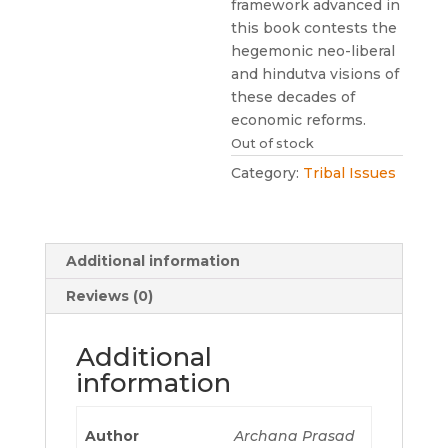
framework advanced in
this book contests the
hegemonic neo-liberal
and hindutva visions of
these decades of
economic reforms.
Out of stock
Category:
Tribal Issues
Additional information
Reviews (0)
Additional
information
Author
Archana Prasad