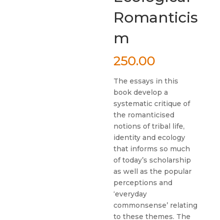
Romanticis
m
250.00
The essays in this
book develop a
systematic critique of
the romanticised
notions of tribal life,
identity and ecology
that informs so much
of today’s scholarship
as well as the popular
perceptions and
‘everyday
commonsense’ relating
to these themes. The