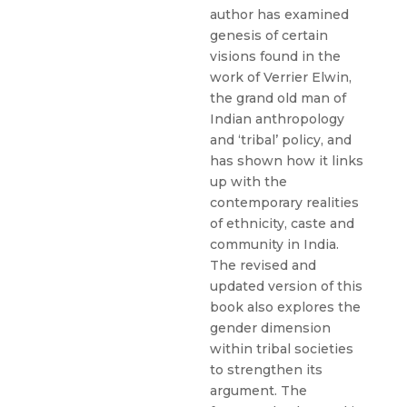
author has examined
genesis of certain
visions found in the
work of Verrier Elwin,
the grand old man of
Indian anthropology
and ‘tribal’ policy, and
has shown how it links
up with the
contemporary realities
of ethnicity, caste and
community in India.
The revised and
updated version of this
book also explores the
gender dimension
within tribal societies
to strengthen its
argument. The