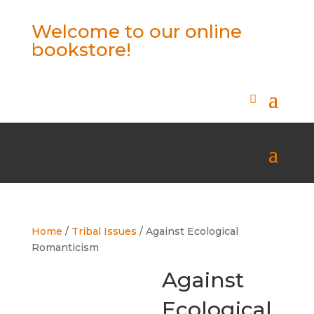
Welcome to our online
bookstore!
Home
/
Tribal Issues
/ Against Ecological
Romanticism
Against
Ecological