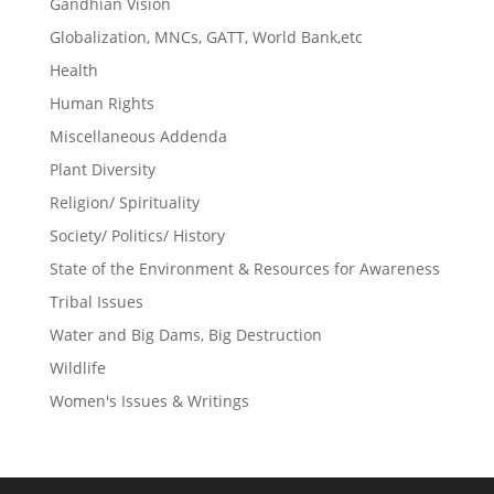
Gandhian Vision
Globalization, MNCs, GATT, World Bank,etc
Health
Human Rights
Miscellaneous Addenda
Plant Diversity
Religion/ Spirituality
Society/ Politics/ History
State of the Environment & Resources for Awareness
Tribal Issues
Water and Big Dams, Big Destruction
Wildlife
Women's Issues & Writings