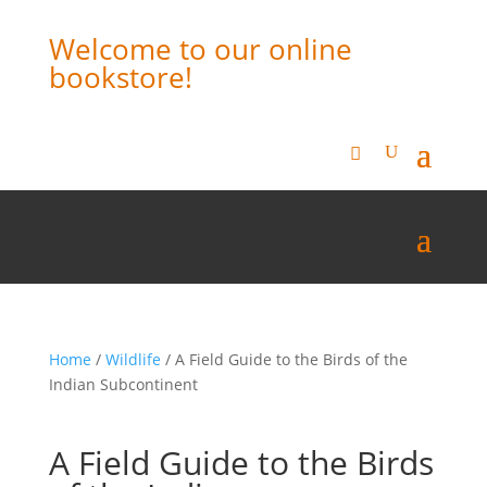
Welcome to our online
bookstore!
Home
/
Wildlife
/ A Field Guide to the Birds of the
Indian Subcontinent
A Field Guide to the Birds