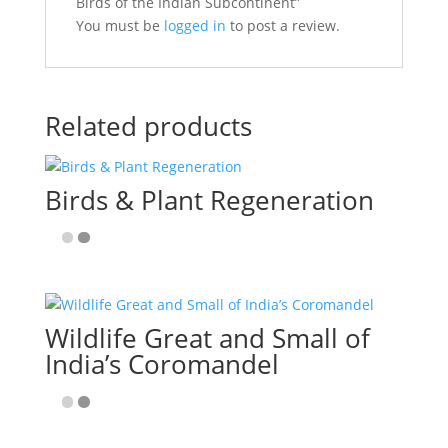
Birds of the Indian Subcontinent”
You must be
logged in
to post a review.
Related products
Birds & Plant Regeneration
Wildlife Great and Small of
India’s Coromandel