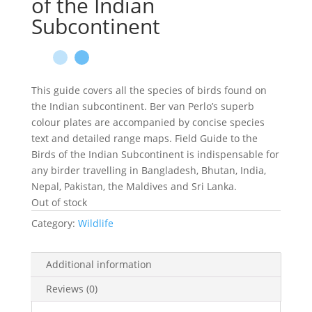
of the Indian
Subcontinent
This guide covers all the species of birds found on
the Indian subcontinent. Ber van Perlo’s superb
colour plates are accompanied by concise species
text and detailed range maps. Field Guide to the
Birds of the Indian Subcontinent is indispensable for
any birder travelling in Bangladesh, Bhutan, India,
Nepal, Pakistan, the Maldives and Sri Lanka.
Out of stock
Category:
Wildlife
Additional information
Reviews (0)