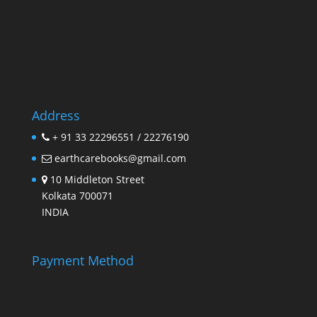
Address
+ 91 33 22296551 / 22276190
earthcarebooks@gmail.com
10 Middleton Street
Kolkata 700071
INDIA
Payment Method