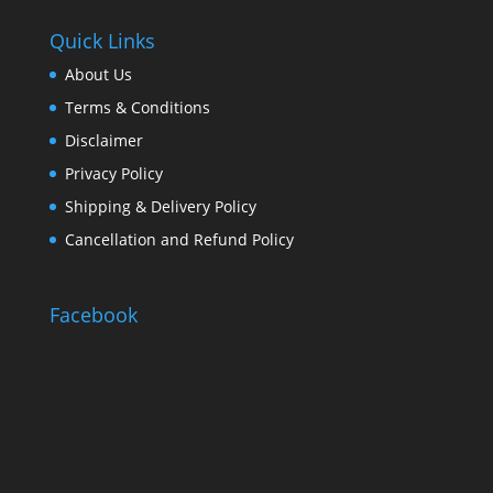
Quick Links
About Us
Terms & Conditions
Disclaimer
Privacy Policy
Shipping & Delivery Policy
Cancellation and Refund Policy
Facebook