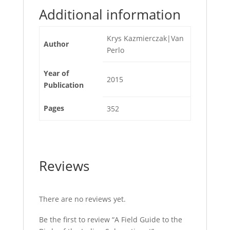
Additional information
Krys Kazmierczak|Van
Author
Perlo
Year of
2015
Publication
Pages
352
Reviews
There are no reviews yet.
Be the first to review “A Field Guide to the