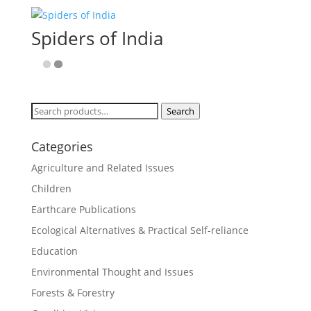
Spiders of India
Search
Search
for:
Categories
Agriculture and Related Issues
Children
Earthcare Publications
Ecological Alternatives & Practical Self-reliance
Education
Environmental Thought and Issues
Forests & Forestry