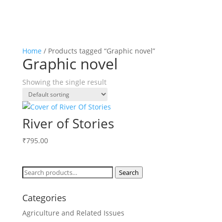
Home
/ Products tagged “Graphic novel”
Graphic novel
Showing the single result
River of Stories
₹
795.00
Search
Search
for:
Categories
Agriculture and Related Issues