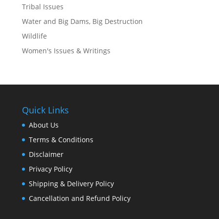
Tribal Issues
Water and Big Dams, Big Destruction
Wildlife
Women's Issues & Writings
Quick Links
About Us
Terms & Conditions
Disclaimer
Privacy Policy
Shipping & Delivery Policy
Cancellation and Refund Policy