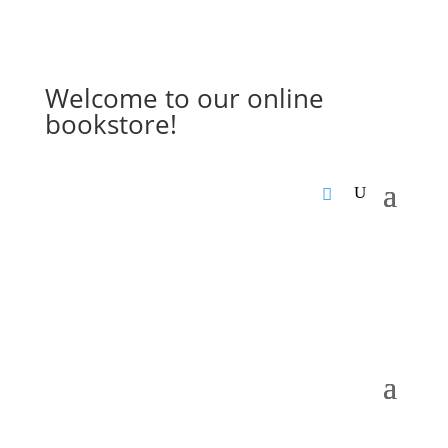
Welcome to our online
bookstore!