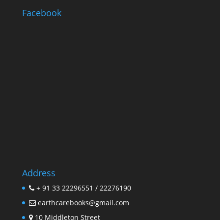
Facebook
Address
+ 91 33 22296551 / 22276190
earthcarebooks@gmail.com
10 Middleton Street