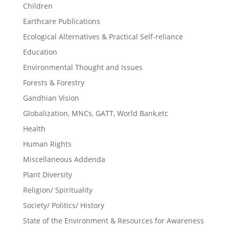
Children
Earthcare Publications
Ecological Alternatives & Practical Self-reliance
Education
Environmental Thought and Issues
Forests & Forestry
Gandhian Vision
Globalization, MNCs, GATT, World Bank,etc
Health
Human Rights
Miscellaneous Addenda
Plant Diversity
Religion/ Spirituality
Society/ Politics/ History
State of the Environment & Resources for Awareness