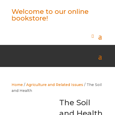
Welcome to our online
bookstore!
Home
/
Agriculture and Related Issues
/ The Soil
and Health
The Soil
and Health