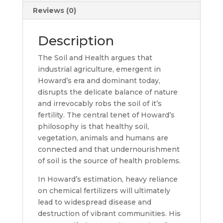
Reviews (0)
Description
The Soil and Health argues that
industrial agriculture, emergent in
Howard’s era and dominant today,
disrupts the delicate balance of nature
and irrevocably robs the soil of it’s
fertility. The central tenet of Howard’s
philosophy is that healthy soil,
vegetation, animals and humans are
connected and that undernourishment
of soil is the source of health problems.
In Howard’s estimation, heavy reliance
on chemical fertilizers will ultimately
lead to widespread disease and
destruction of vibrant communities. His