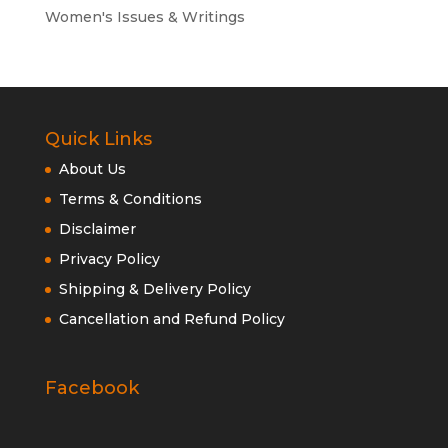
Women's Issues & Writings
Quick Links
About Us
Terms & Conditions
Disclaimer
Privacy Policy
Shipping & Delivery Policy
Cancellation and Refund Policy
Facebook