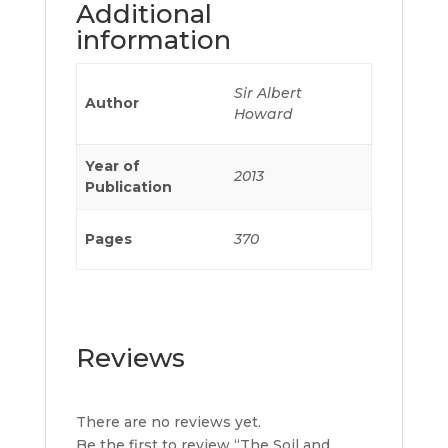
Additional
information
Sir Albert
Author
Howard
Year of
2013
Publication
Pages
370
Reviews
There are no reviews yet.
Be the first to review “The Soil and