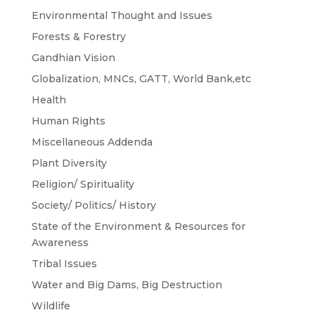
Environmental Thought and Issues
Forests & Forestry
Gandhian Vision
Globalization, MNCs, GATT, World Bank,etc
Health
Human Rights
Miscellaneous Addenda
Plant Diversity
Religion/ Spirituality
Society/ Politics/ History
State of the Environment & Resources for
Awareness
Tribal Issues
Water and Big Dams, Big Destruction
Wildlife