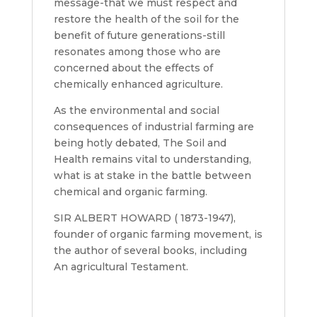
message-that we must respect and
restore the health of the soil for the
benefit of future generations-still
resonates among those who are
concerned about the effects of
chemically enhanced agriculture.
As the environmental and social
consequences of industrial farming are
being hotly debated, The Soil and
Health remains vital to understanding,
what is at stake in the battle between
chemical and organic farming.
SIR ALBERT HOWARD ( 1873-1947),
founder of organic farming movement, is
the author of several books, including
An agricultural Testament.