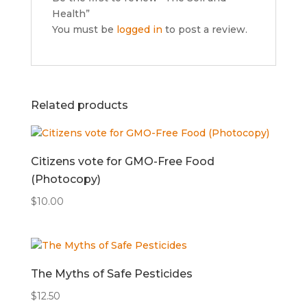
Health”
You must be
logged in
to post a review.
Related products
Citizens vote for GMO-Free Food
(Photocopy)
$
10.00
The Myths of Safe Pesticides
$
12.50