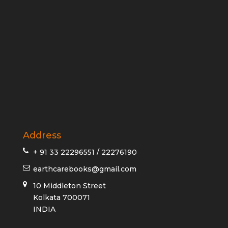
Address
+ 91 33 22296551 / 22276190
earthcarebooks@gmail.com
10 Middleton Street
Kolkata 700071
INDIA