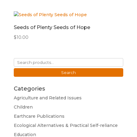
Seeds of Plenty Seeds of Hope
$
10.00
Search
for:
Search
Categories
Agriculture and Related Issues
Children
Earthcare Publications
Ecological Alternatives & Practical Self-reliance
Education