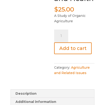
$
25.00
A Study of Organic
Agriculture
The
Soil
and
Add to cart
Health
quantity
Category:
Agriculture
and Related Issues
Description
Additional information