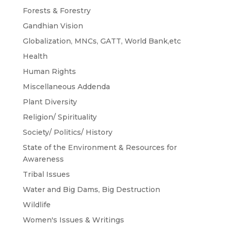
Forests & Forestry
Gandhian Vision
Globalization, MNCs, GATT, World Bank,etc
Health
Human Rights
Miscellaneous Addenda
Plant Diversity
Religion/ Spirituality
Society/ Politics/ History
State of the Environment & Resources for
Awareness
Tribal Issues
Water and Big Dams, Big Destruction
Wildlife
Women's Issues & Writings