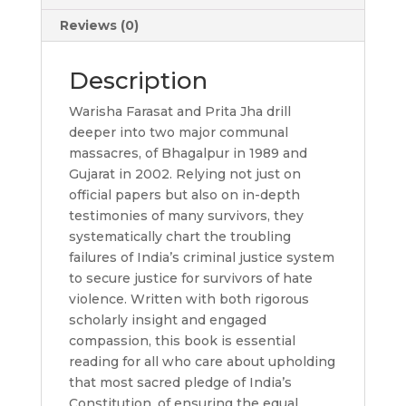
Reviews (0)
Description
Warisha Farasat and Prita Jha drill
deeper into two major communal
massacres, of Bhagalpur in 1989 and
Gujarat in 2002. Relying not just on
official papers but also on in-depth
testimonies of many survivors, they
systematically chart the troubling
failures of India’s criminal justice system
to secure justice for survivors of hate
violence. Written with both rigorous
scholarly insight and engaged
compassion, this book is essential
reading for all who care about upholding
that most sacred pledge of India’s
Constitution, of ensuring the equal