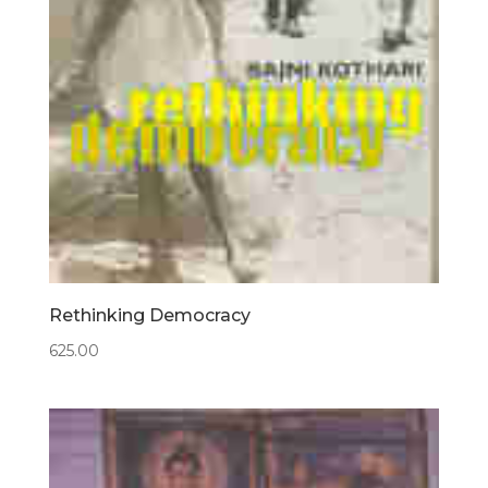
Rethinking Democracy
625.00