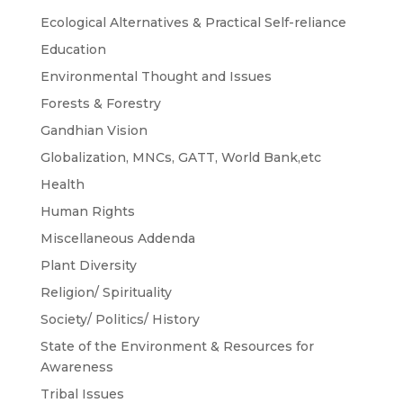
Ecological Alternatives & Practical Self-reliance
Education
Environmental Thought and Issues
Forests & Forestry
Gandhian Vision
Globalization, MNCs, GATT, World Bank,etc
Health
Human Rights
Miscellaneous Addenda
Plant Diversity
Religion/ Spirituality
Society/ Politics/ History
State of the Environment & Resources for
Awareness
Tribal Issues