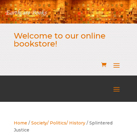
Welcome to our online
bookstore!
Home
/
Society/ Politics/ History
/ Splintered
Justice