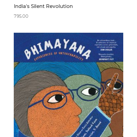
India’s Silent Revolution
795.00