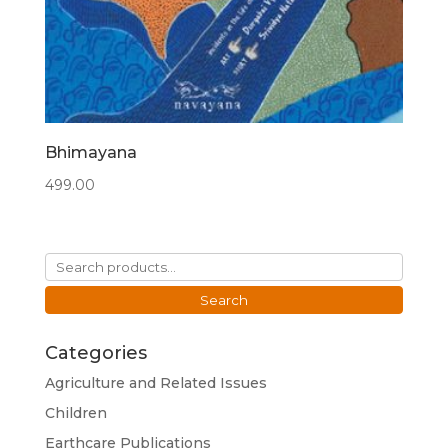
Bhimayana
499.00
Search
for:
Search
Categories
Agriculture and Related Issues
Children
Earthcare Publications