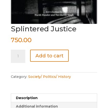
Splintered Justice
750.00
Splintered
Add to cart
Justice
quantity
Category:
Society/ Politics/ History
Description
Additional information