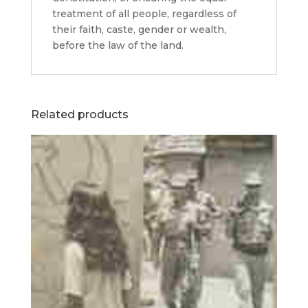
treatment of all people, regardless of
their faith, caste, gender or wealth,
before the law of the land.
Related products