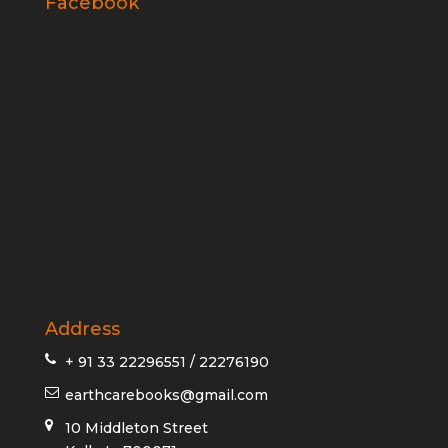
Facebook
Address
+ 91 33 22296551 / 22276190
earthcarebooks@gmail.com
10 Middleton Street