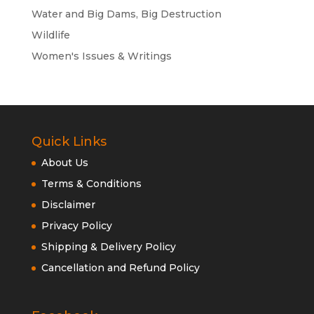
Water and Big Dams, Big Destruction
Wildlife
Women's Issues & Writings
Quick Links
About Us
Terms & Conditions
Disclaimer
Privacy Policy
Shipping & Delivery Policy
Cancellation and Refund Policy