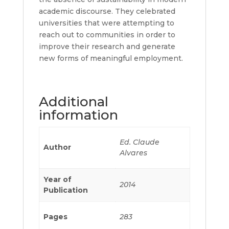
academic discourse. They celebrated
universities that were attempting to
reach out to communities in order to
improve their research and generate
new forms of meaningful employment.
Additional
information
Ed. Claude
Author
Alvares
Year of
2014
Publication
Pages
283