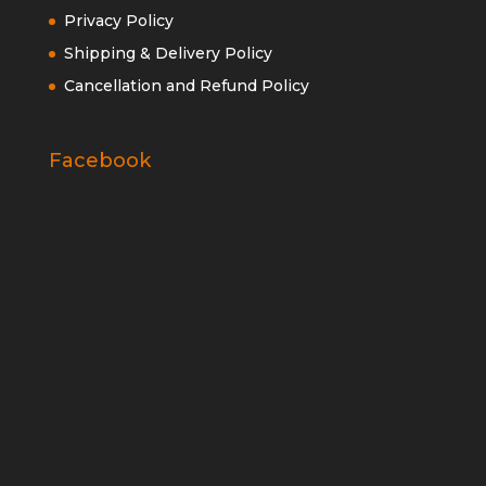
Privacy Policy
Shipping & Delivery Policy
Cancellation and Refund Policy
Facebook