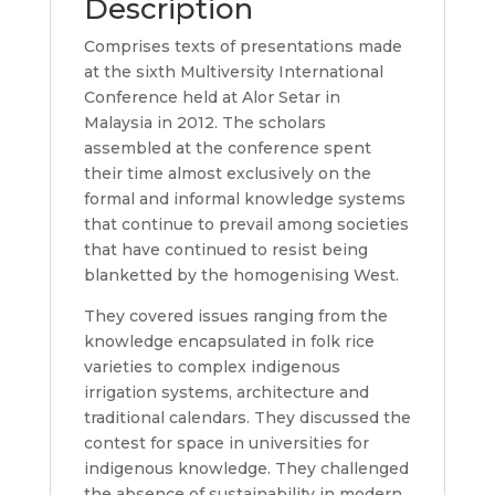
Description
Comprises texts of presentations made
at the sixth Multiversity International
Conference held at Alor Setar in
Malaysia in 2012. The scholars
assembled at the conference spent
their time almost exclusively on the
formal and informal knowledge systems
that continue to prevail among societies
that have continued to resist being
blanketted by the homogenising West.
They covered issues ranging from the
knowledge encapsulated in folk rice
varieties to complex indigenous
irrigation systems, architecture and
traditional calendars. They discussed the
contest for space in universities for
indigenous knowledge. They challenged
the absence of sustainability in modern