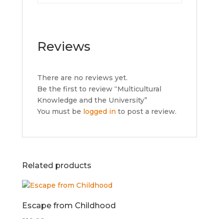
Reviews
There are no reviews yet.
Be the first to review “Multicultural
Knowledge and the University”
You must be
logged in
to post a review.
Related products
Escape from Childhood