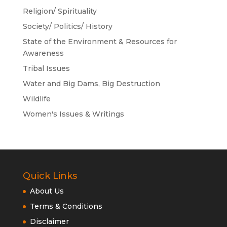
Religion/ Spirituality
Society/ Politics/ History
State of the Environment & Resources for
Awareness
Tribal Issues
Water and Big Dams, Big Destruction
Wildlife
Women's Issues & Writings
Quick Links
About Us
Terms & Conditions
Disclaimer