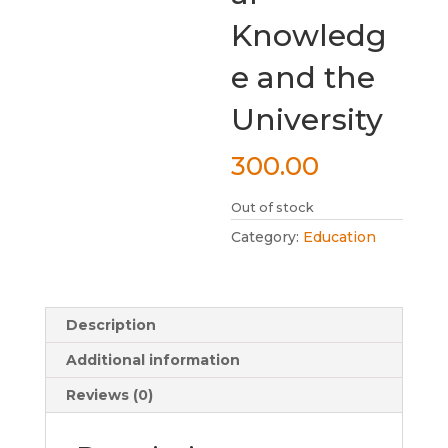
Knowledg
e and the
University
300.00
Out of stock
Category:
Education
Description
Additional information
Reviews (0)