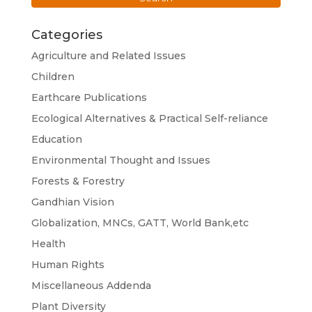
Categories
Agriculture and Related Issues
Children
Earthcare Publications
Ecological Alternatives & Practical Self-reliance
Education
Environmental Thought and Issues
Forests & Forestry
Gandhian Vision
Globalization, MNCs, GATT, World Bank,etc
Health
Human Rights
Miscellaneous Addenda
Plant Diversity