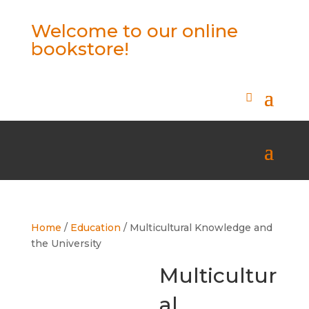
Welcome to our online
bookstore!
Home
/
Education
/ Multicultural Knowledge and
the University
Multicultur
al