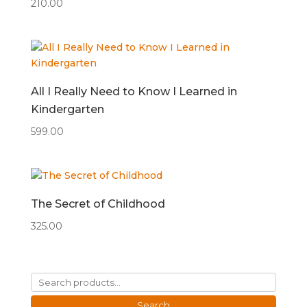
210.00
All I Really Need to Know I Learned in
Kindergarten
599.00
The Secret of Childhood
325.00
Search
for:
Search