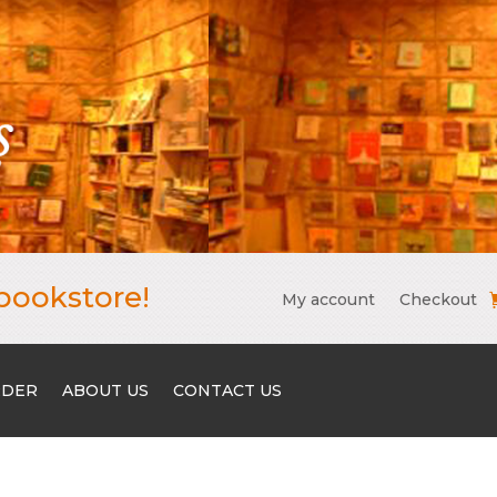
bookstore!
My account
Checkout
RDER
ABOUT US
CONTACT US