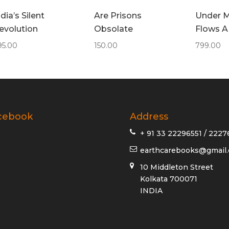
ndia’s Silent
Are Prisons
Under M
evolution
Obsolate
Flows A
95.00
150.00
799.00
cebook
Address
+ 91 33 22296551 / 2227
earthcarebooks@gmail
10 Middleton Street
Kolkata 700071
INDIA