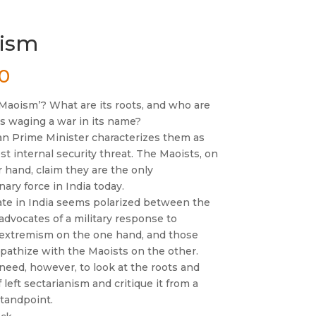
ism
00
‘Maoism’? What are its roots, and who are
es waging a war in its name?
an Prime Minister characterizes them as
st internal security threat. The Maoists, on
 hand, claim they are the only
nary force in India today.
te in India seems polarized between the
advocates of a military response to
 extremism on the one hand, and those
athize with the Maoists on the other.
need, however, to look at the roots and
f left sectarianism and critique it from a
standpoint.