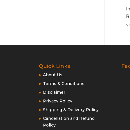
I
R
7
Quick Links
Fa
About Us
Terms & Conditions
Disclaimer
Privacy Policy
Shipping & Delivery Policy
Cancellation and Refund
Policy