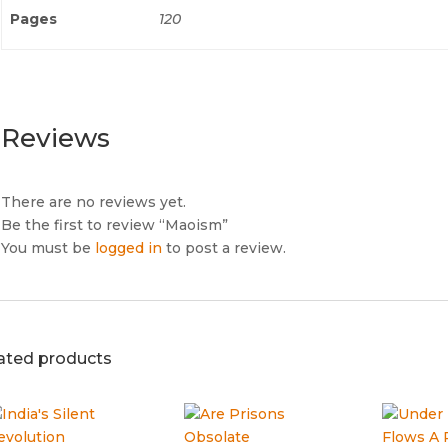
Pages
120
Reviews
There are no reviews yet.
Be the first to review “Maoism”
You must be
logged in
to post a review.
ated products