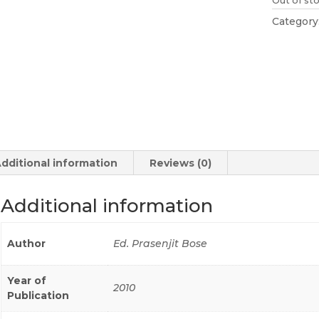
Out of st
Category
dditional information
Reviews (0)
Additional information
Author
Ed. Prasenjit Bose
Year of
2010
Publication