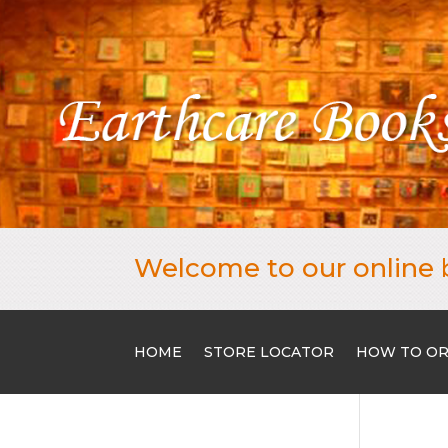
Welcome to our online 
HOME
STORE LOCATOR
HOW TO O