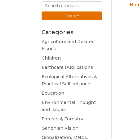
Search
Ho
for:
Search
Categories
Agriculture and Related
Issues
Children
Earthcare Publications
Ecological Alternatives &
Practical Self-reliance
Education
Environmental Thought
and Issues
Forests & Forestry
Gandhian Vision
Globalization, MNCs,