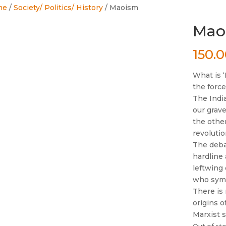
me
/
Society/ Politics/ History
/ Maoism
Mao
150.
What is 
the forc
The Indi
our grave
the other
revolutio
The deba
hardline 
leftwing
who symp
There is 
origins o
Marxist 