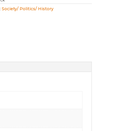
ock
:
Society/ Politics/ History