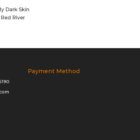
y Dark Skin
 Red River
Payment Method
6190
.com