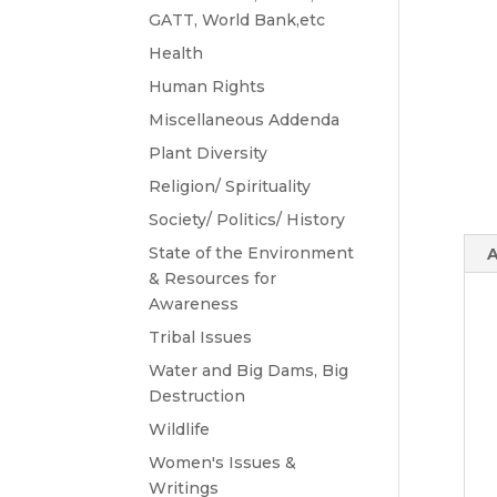
GATT, World Bank,etc
Health
Human Rights
Miscellaneous Addenda
Plant Diversity
Religion/ Spirituality
Society/ Politics/ History
State of the Environment
A
& Resources for
Awareness
Tribal Issues
Water and Big Dams, Big
Destruction
Wildlife
Women's Issues &
Writings