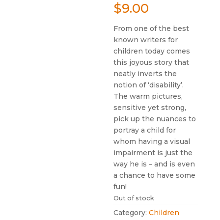
$
9.00
From one of the best
known writers for
children today comes
this joyous story that
neatly inverts the
notion of ‘disability’.
The warm pictures,
sensitive yet strong,
pick up the nuances to
portray a child for
whom having a visual
impairment is just the
way he is – and is even
a chance to have some
fun!
Out of stock
Category:
Children