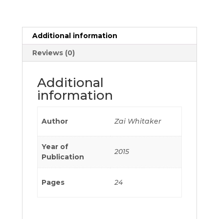
Additional information
Reviews (0)
Additional
information
Author
Zai Whitaker
Year of
2015
Publication
Pages
24