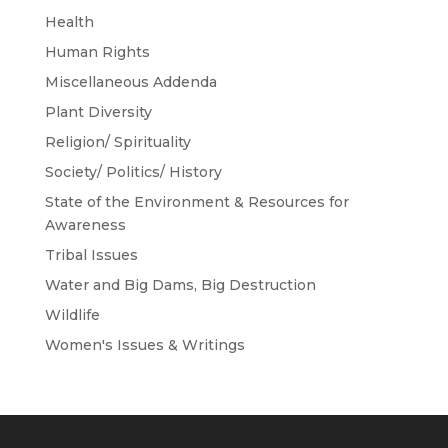
Health
Human Rights
Miscellaneous Addenda
Plant Diversity
Religion/ Spirituality
Society/ Politics/ History
State of the Environment & Resources for
Awareness
Tribal Issues
Water and Big Dams, Big Destruction
Wildlife
Women's Issues & Writings