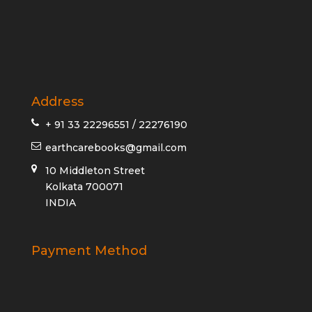
Address
+ 91 33 22296551 / 22276190
earthcarebooks@gmail.com
10 Middleton Street
Kolkata 700071
INDIA
Payment Method