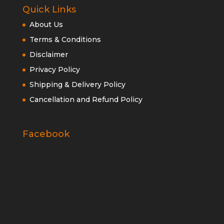
Quick Links
About Us
Terms & Conditions
Disclaimer
Privacy Policy
Shipping & Delivery Policy
Cancellation and Refund Policy
Facebook