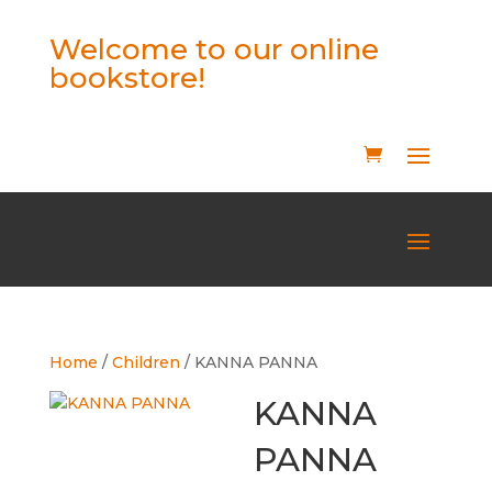
Welcome to our online
bookstore!
Home
/
Children
/ KANNA PANNA
KANNA
PANNA