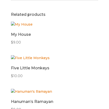
Related products
My House
$
9.00
Five Little Monkeys
$
10.00
Hanuman’s Ramayan