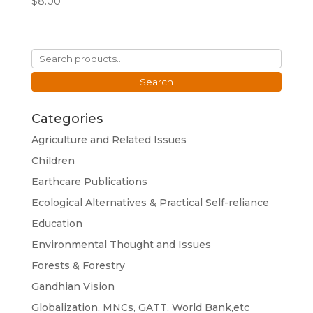
$
8.00
Search
for:
Search
Categories
Agriculture and Related Issues
Children
Earthcare Publications
Ecological Alternatives & Practical Self-reliance
Education
Environmental Thought and Issues
Forests & Forestry
Gandhian Vision
Globalization, MNCs, GATT, World Bank,etc