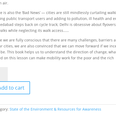
n air.
e is also the ‘Bad News’ — cities are still mindlessly curtailing walk
ing public transport users and adding to pollution, ill health and e
dabad steps back on cycle track; Delhi is obsessive about flyovers
alks while neglecting its walk access……
e we are fully conscious that there are many challenges, barriers a
ur cities, we are also convinced that we can move forward if we in
be. This book helps us to understand the direction of change, wha
d on this lesson can make mobility work for the poor and the rich
d
s
Add to cart
s
tity
gory:
State of the Environment & Resources for Awareness