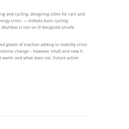
ing and cycling, designing cities for cars and
nergy crisis. — Kolkata bans cycling;
, Mumbai is lost on ill designed unsafe
nd gloom of inaction adding to mobility crisis
centivise change – however small and new it
t works and what does not. Future action