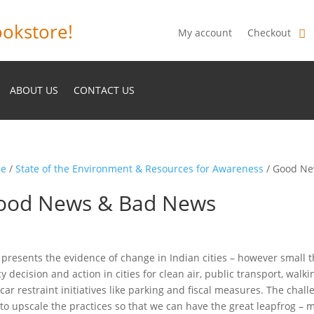
okstore!
My account
Checkout
ABOUT US
CONTACT US
e
/
State of the Environment & Resources for Awareness
/ Good Ne
ood News & Bad News
 presents the evidence of change in Indian cities – however small 
cy decision and action in cities for clean air, public transport, walk
car restraint initiatives like parking and fiscal measures. The chal
to upscale the practices so that we can have the great leapfrog – m