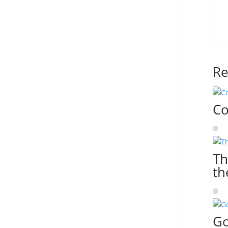
Re
Co
Th
th
Go