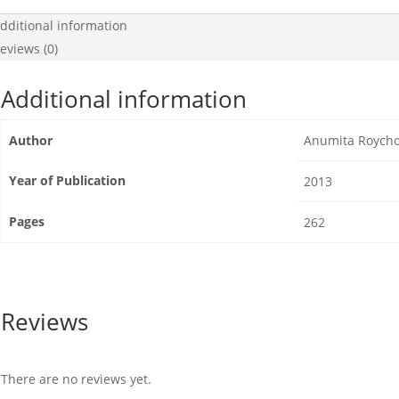
dditional information
eviews (0)
Additional information
Author
Anumita Roych
Year of Publication
2013
Pages
262
Reviews
There are no reviews yet.