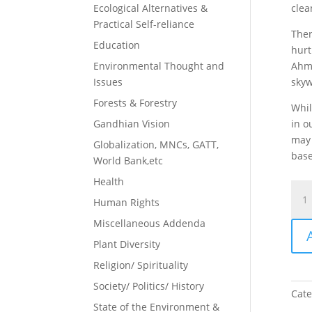
Ecological Alternatives &
clea
Practical Self-reliance
Ther
Education
hurt
Environmental Thought and
Ahme
Issues
skyw
Forests & Forestry
Whil
Gandhian Vision
in o
may 
Globalization, MNCs, GATT,
base
World Bank,etc
Health
Goo
Human Rights
New
&
Miscellaneous Addenda
Bad
Plant Diversity
New
Religion/ Spirituality
quan
Society/ Politics/ History
Cate
State of the Environment &