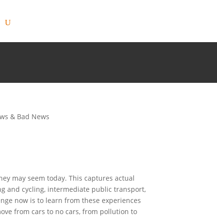
ws & Bad News
they may seem today. This captures actual
ing and cycling, intermediate public transport,
lenge now is to learn from these experiences
ove from cars to no cars, from pollution to