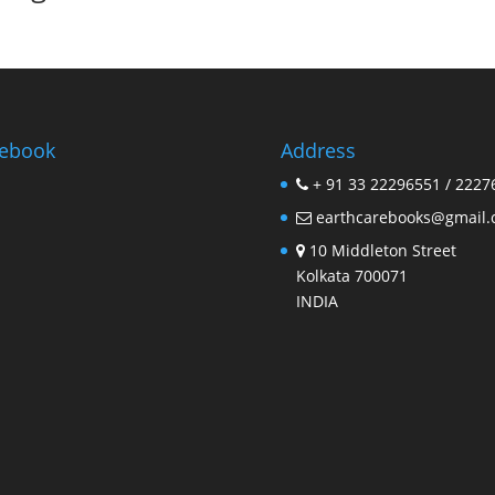
ebook
Address
+ 91 33 22296551 / 2227
earthcarebooks@gmail
10 Middleton Street
Kolkata 700071
INDIA