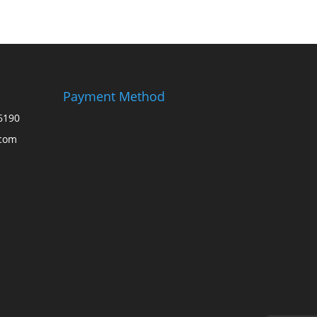
Payment Method
6190
.com