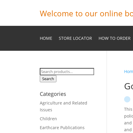
Welcome to our online bo
HOME
STORE LOCATOR
HOW TO ORDER
Search
Hom
for:
Search
G
Categories
Agriculture and Related
This
Issues
poli
Children
and 
Earthcare Publications
and 