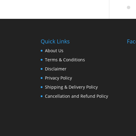
Quick Links
Fac
About Us
Terms & Conditions
Disclaimer
Privacy Policy
Shipping & Delivery Policy
Cancellation and Refund Policy