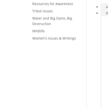
Resources for Awareness
A
Tribal Issues
R
Water and Big Dams, Big
Destruction
Wildlife
Women's Issues & Writings