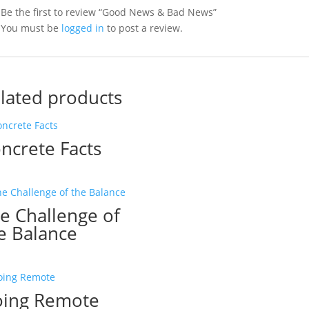
Be the first to review “Good News & Bad News”
You must be
logged in
to post a review.
lated products
ncrete Facts
e Challenge of
e Balance
ing Remote